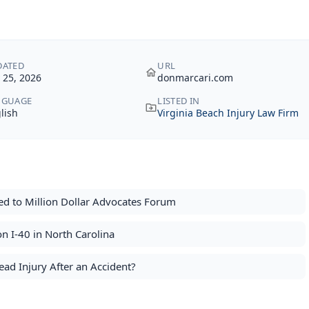
DATED
URL
y 25, 2026
donmarcari.com
NGUAGE
LISTED IN
lish
Virginia Beach Injury Law Firm
d to Million Dollar Advocates Forum
n I-40 in North Carolina
ad Injury After an Accident?