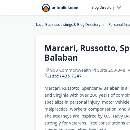
Blog Directory
Local Business Listings & Blog Directory
Personal Inj
Marcari, Russotto, S
Balaban
900 Commonwealth Pl Suite 200-348, V
(855) 435-7247
Marcari, Russotto, Spencer & Balaban is a 
and Virginia with over 200 years of combi
specialize in personal injury, motor vehicl
malpractice, workers' compensation, and vet
The attorneys are inspired by U.S. Navy J
strongly for veterans. Free consultations
clients only pay when they win.