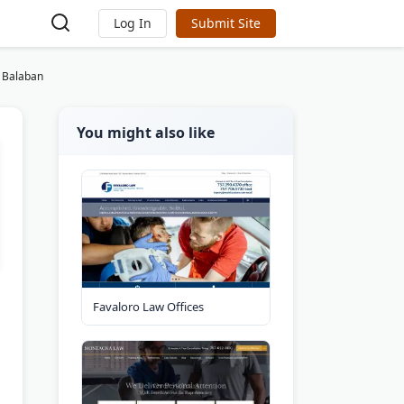
Log In
Submit Site
& Balaban
You might also like
Favaloro Law Offices