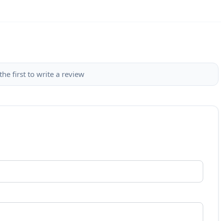
the first to write a review