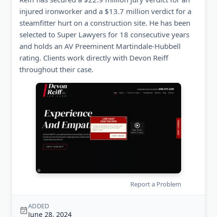
injured ironworker and a $13.7 million verdict for a
steamfitter hurt on a construction site. He has been
selected to Super Lawyers for 18 consecutive years
and holds an AV Preeminent Martindale-Hubbell
rating. Clients work directly with Devon Reiff
throughout their case.
Report a Problem
ADDED
June 28, 2024