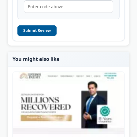
Submit Review
You might also like