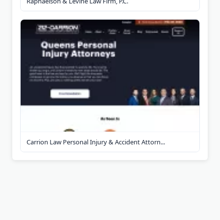
Raphaelson & Levine Law Firm, P.C.
Carrion Law Personal Injury & Accident Attorn...