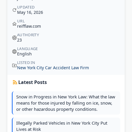
UPDATED
May 16, 2026
URL
reifflaw.com
AUTHORITY
23
LANGUAGE
English
LISTED IN
New York City Car Accident Law Firm
Latest Posts
Snow in Progress in New York Law: What the law
means for those injured by falling on ice, snow,
or other hazardous property conditions.
Illegally Parked Vehicles in New York City Put
Lives at Risk