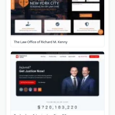
The Law Office of Richard M. Kenny