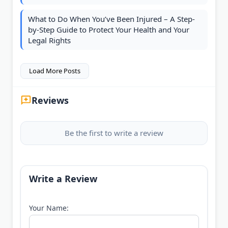
What to Do When You’ve Been Injured – A Step-
by-Step Guide to Protect Your Health and Your
Legal Rights
Load More Posts
Reviews
Be the first to write a review
Write a Review
Your Name: