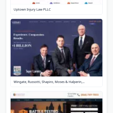
Uptown Injury Law PLLC
Wingate, Russotti, Shapiro, Moses & Halperin,...