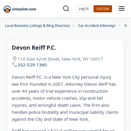
Log In
Local Business Listings & Blog Directory
Car Accident Attorneys
New
Devon Reiff P.C.
110 East 42nd Street, New York, NY 10017
332-529-1360
Devon Reiff P.C. is a New York City personal injury
law firm founded in 2007. Attorney Devon Reiff has
over 40 years of trial experience in construction
accidents, motor vehicle crashes, slip-and-fall
injuries, and wrongful death cases. The firm also
handles police brutality and municipal liability claims
against the City and State of New York.
Reiff has secured a $22.9 million jury verdict for an