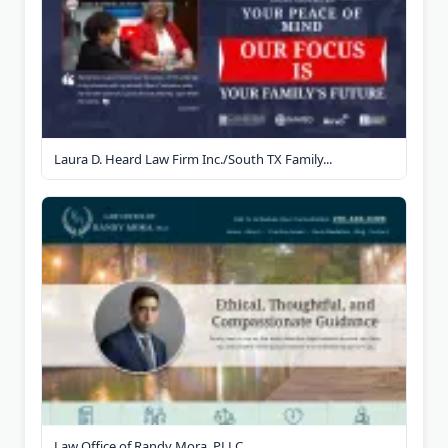
Laura D. Heard Law Firm Inc./South TX Family...
Law Office of Randy Mora, PLLC