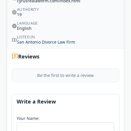
cyrusrealawfirm.com/index.html
AUTHORITY
19
LANGUAGE
English
LISTED IN
San Antonio Divorce Law Firm
Reviews
Be the first to write a review
Write a Review
Your Name: