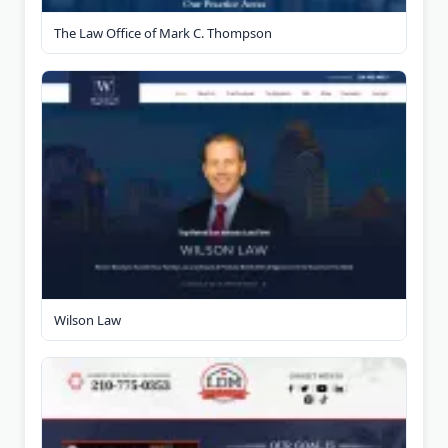
The Law Office of Mark C. Thompson
Wilson Law