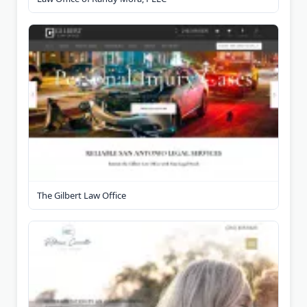
The Gilbert Law Office