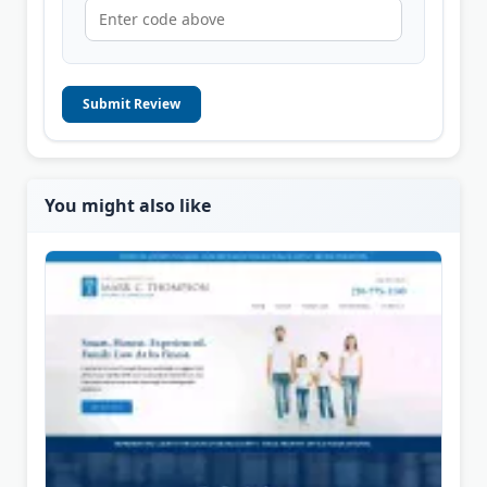
Submit Review
You might also like