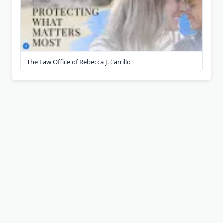
The Law Office of Rebecca J. Carrillo