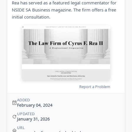
Rea has served as a featured legal commentator for
NSIDE SA Business magazine. The firm offers a free
initial consultation.
Report a Problem
ADDED
February 04, 2024
UPDATED
January 31, 2026
URL