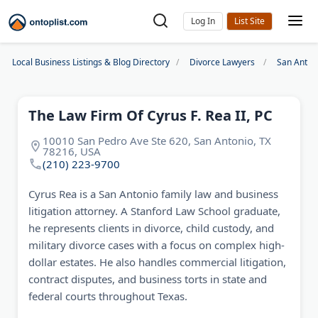
Log In
Local Business Listings & Blog Directory
Divorce Lawyers
San Anton
The Law Firm Of Cyrus F. Rea II, PC
10010 San Pedro Ave Ste 620, San Antonio, TX
78216, USA
(210) 223-9700
Cyrus Rea is a San Antonio family law and business
litigation attorney. A Stanford Law School graduate,
he represents clients in divorce, child custody, and
military divorce cases with a focus on complex high-
dollar estates. He also handles commercial litigation,
contract disputes, and business torts in state and
federal courts throughout Texas.