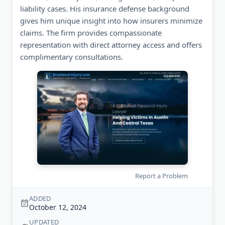
liability cases. His insurance defense background
gives him unique insight into how insurers minimize
claims. The firm provides compassionate
representation with direct attorney access and offers
complimentary consultations.
Report a Problem
ADDED
October 12, 2024
UPDATED