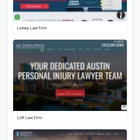
Loewy Law Firm
LGR Law Firm