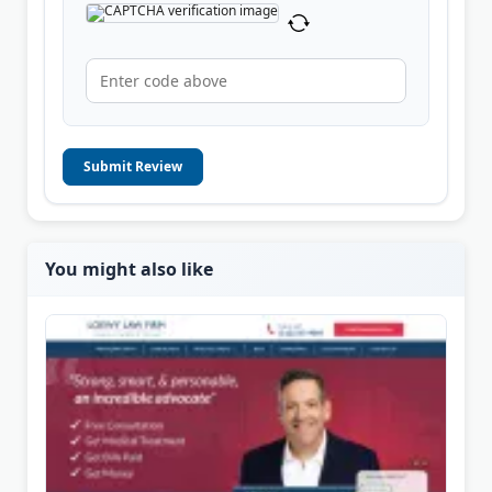
Submit Review
You might also like