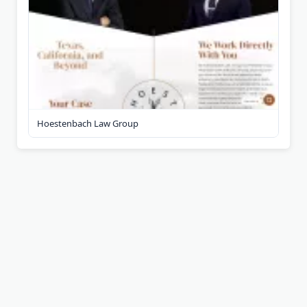
Hoestenbach Law Group