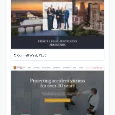
O'Connell West, PLLC