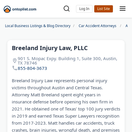
Log In
Local Business Listings & Blog Directory
Car Accident Attorneys
Aus
Breeland Injury Law, PLLC
901 S. Mopac Expy. Building 1, Suite 300, Austin,
TX 78746
855-804-3673
Breeland Injury Law represents personal injury
victims throughout Austin and Central Texas.
Attorney Matt Breeland spent eight years in
insurance defense before opening his own firm in
2021. He obtained one of Texas' top 100 jury verdicts
in 2019 and earned Texas Super Lawyers recognition
from 2017-2023. Matt handles car accidents, truck
crashes, brain injuries, wrongful death, and premises