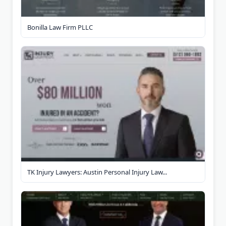
Bonilla Law Firm PLLC
TK Injury Lawyers: Austin Personal Injury Law...