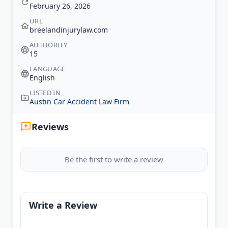
February 26, 2026
URL
breelandinjurylaw.com
AUTHORITY
15
LANGUAGE
English
LISTED IN
Austin Car Accident Law Firm
Reviews
Be the first to write a review
Write a Review