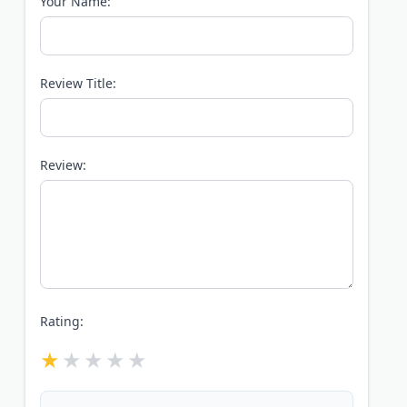
Your Name:
Review Title:
Review:
Rating: