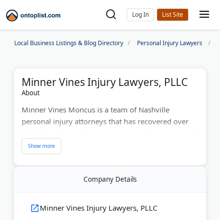
Log In
Local Business Listings & Blog Directory
Personal Injury Lawyers
Minner Vines Injury Lawyers, PLLC
About
Minner Vines Moncus is a team of Nashville
personal injury attorneys that has recovered over
$1 billion for accident victims across Tennessee and
Kentucky. Award-winning trial lawyers bring 100+
years of combined experience to car crashes, truck
accidents, medical malpractice, and wrongful death
Company Details
cases. Recognized by Super Lawyers, Best Lawyers
in America, and Martindale-Hubbell’s highest rating,
the legal team offers free consultations 24/7.
Minner Vines Injury Lawyers, PLLC
Board-certified specialists handle complex litigation