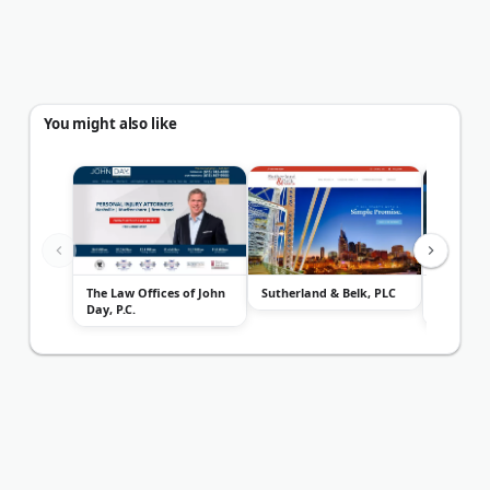
You might also like
The Law Offices of John
Sutherland & Belk, PLC
Keith Wi
Day, P.C.
Group