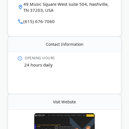
49 Music Square West suite 504, Nashville,
on a contingency fee basis. Call (615) 676-7060
TN 37203, USA
today.
(615) 676-7060
Last Updated:
December 07, 2025
Contact Information
OPENING HOURS
24 hours daily
Visit Website