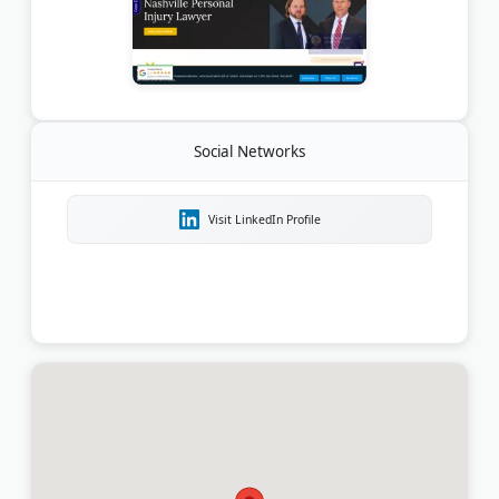
Social Networks
Visit LinkedIn Profile