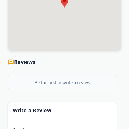
Reviews
Be the first to write a review
Write a Review