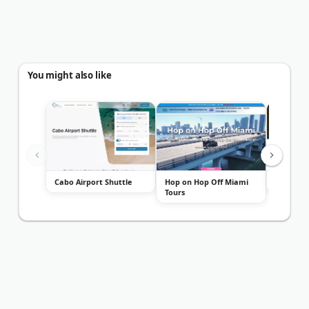
You might also like
Cabo Airport Shuttle
Hop on Hop Off Miami
Altezza T
Tours