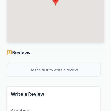
Reviews
Be the first to write a review
Write a Review
Your Name: