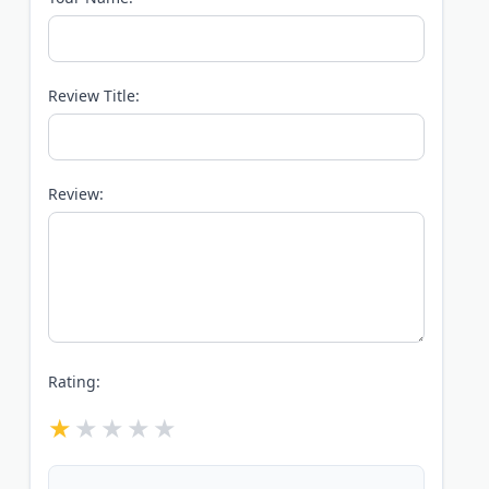
Review Title:
Review:
Rating: