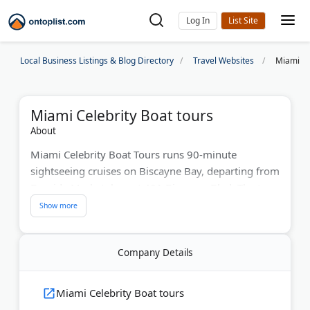
Log In
Local Business Listings & Blog Directory
Travel Websites
Miami Ce
Miami Celebrity Boat tours
About
Miami Celebrity Boat Tours runs 90-minute
sightseeing cruises on Biscayne Bay, departing from
Bayside Marketplace at 401 Biscayne Blvd. The tour
passes Star Island, Fisher Island, the Venetian
Islands, South Beach, and the Port of Miami, with
views of celebrity homes and the downtown
Company Details
skyline.
A bilingual guide narrates the trip in English and
Miami Celebrity Boat tours
Spanish. The boat features a Mojito Bar with a cash