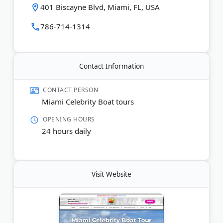
bar onboard, and guests can choose from morning,
401 Biscayne Blvd, Miami, FL, USA
afternoon, sunset, or evening departures. Adult
tickets start at $26.99, with reduced rates for
786-714-1314
children ages 4-12.
Last Updated:
May 03, 2026
Contact Information
CONTACT PERSON
Miami Celebrity Boat tours
OPENING HOURS
24 hours daily
Visit Website