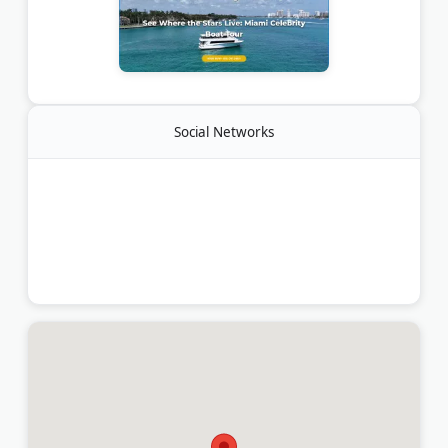
Social Networks