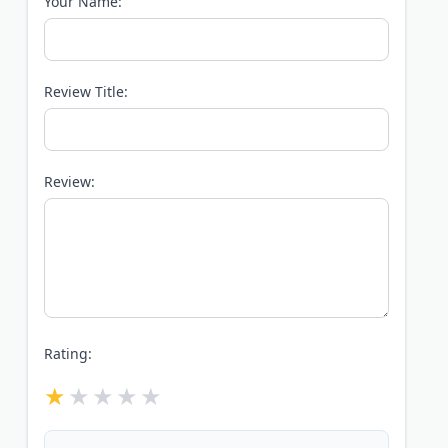
Your Name:
Review Title:
Review:
Rating: