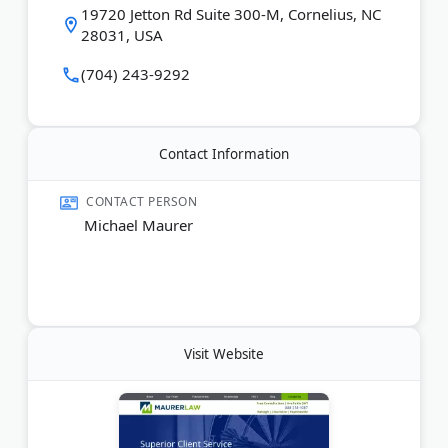
19720 Jetton Rd Suite 300-M, Cornelius, NC
handles serious injury and wrongful death claims
28031, USA
throughout Charlotte, Raleigh, and Fayetteville
areas.
(704) 243-9292
Last Updated:
June 13, 2026
Contact Information
CONTACT PERSON
Michael Maurer
Visit Website