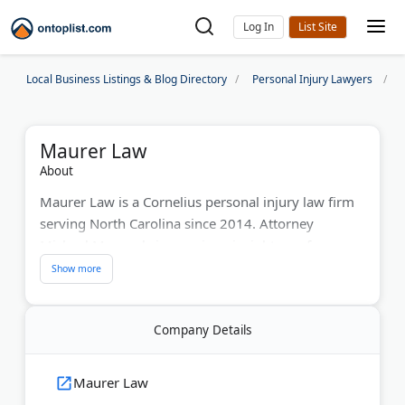
Log In
Local Business Listings & Blog Directory
Personal Injury Lawyers
Maurer Law
About
Maurer Law is a Cornelius personal injury law firm
serving North Carolina since 2014. Attorney
Michael Maurer brings unique insight as a former
police detective and insurance defense lawyer. He's
Board Certified in Civil Trial Advocacy by the
National Board of Trial Advocacy. The firm
Company Details
maintains an AV Preeminent Martindale-Hubbell
rating and operates five offices across the state.
Maurer serves as a guest instructor at Georgetown
Maurer Law
Law's National Institute of Trial Advocacy. His firm