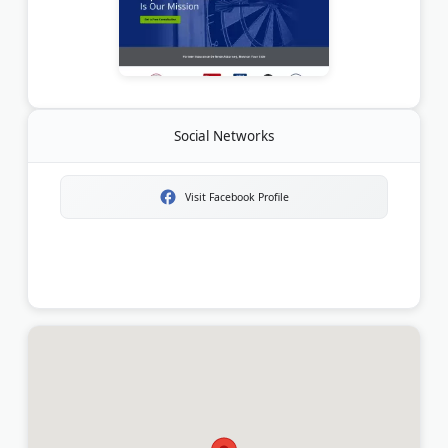
Social Networks
Visit Facebook Profile