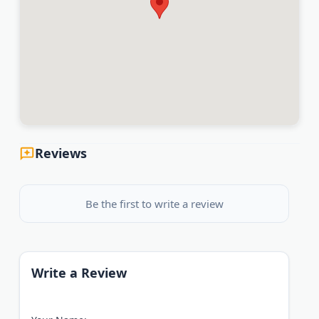
Reviews
Be the first to write a review
Write a Review