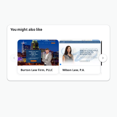
You might also like
Burton Law Firm, PLLC
Wilson Law, P.A.
Paynter