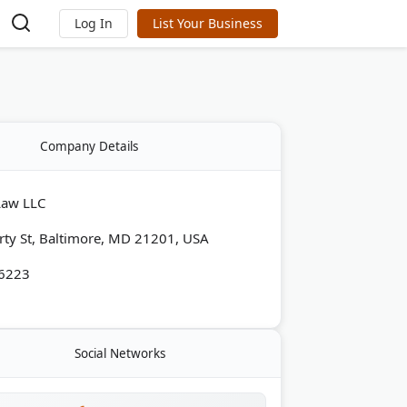
Log In
List Your Business
Company Details
Law LLC
rty St, Baltimore, MD 21201, USA
-6223
Social Networks