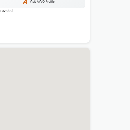
Visit AVVO Profile
provided