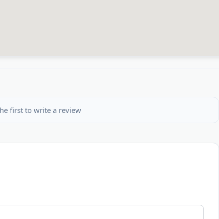
he first to write a review