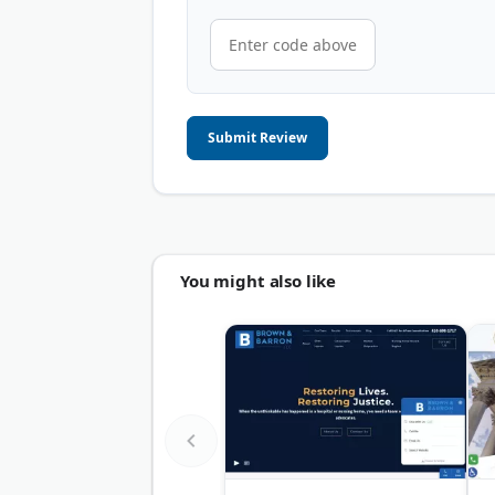
Submit Review
You might also like