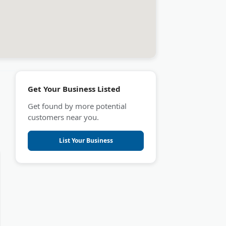
Get Your Business Listed
Get found by more potential
customers near you.
List Your Business