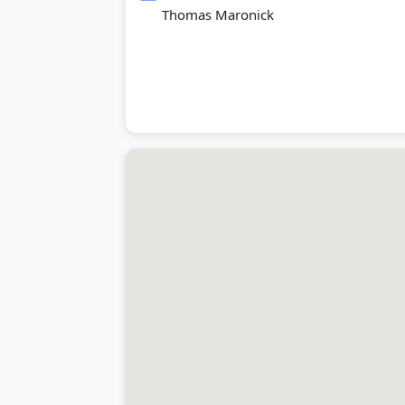
Thomas Maronick