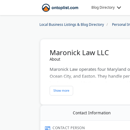
Blog Directory
Local Business Listings & Blog Directory
Personal I
Maronick Law LLC
About
Maronick Law operates four Maryland of
Ocean City, and Easton. They handle per
bankruptcy, and DUI cases. Recognized 
Lawyers Top 100, their attorneys appear 
courts, delivering proven results across 
Last Updated:
July 26, 2026
Contact Information
CONTACT PERSON