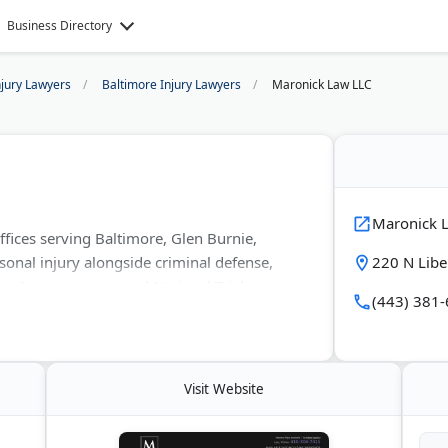
Business Directory
njury Lawyers
Baltimore Injury Lawyers
Maronick Law LLC
Maronick 
fices serving Baltimore, Glen Burnie,
sonal injury alongside criminal defense,
220 N Libe
by Super Lawyers and National Trial
(443) 381
regularly in Maryland circuit and district
multiple practice areas.
Visit Website