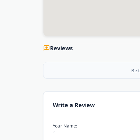
Reviews
Be t
Write a Review
Your Name: