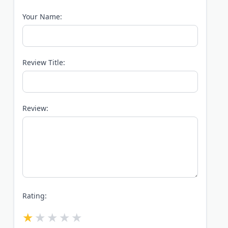
Your Name:
Review Title:
Review:
Rating: