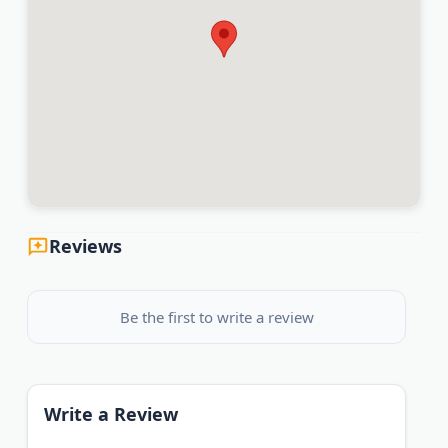
Reviews
Be the first to write a review
Write a Review