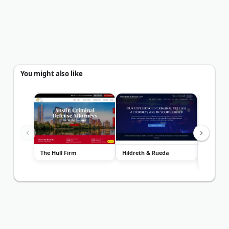
You might also like
The Hull Firm
Hildreth & Rueda
The Law 
Jackson F