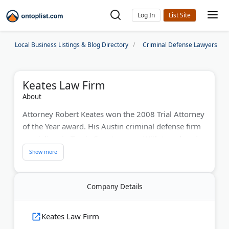
Log In
Local Business Listings & Blog Directory
Criminal Defense Lawyers
Keates Law Firm
About
Attorney Robert Keates won the 2008 Trial Attorney
of the Year award. His Austin criminal defense firm
specializes in Travis County cases. With two decades
of experience, he has secured numerous dismissals
and acquittals. Clients get his personal cell phone
and email. The BBB-accredited firm handles DWI,
Company Details
drug, theft, and assault charges. Keates earned
eight Litigator of the Month awards during his
career. He offers free phone consultations and
Keates Law Firm
payment plans.