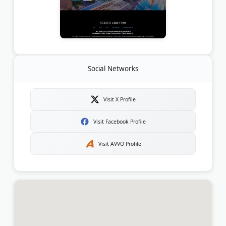
Social Networks
Visit X Profile
Visit Facebook Profile
Visit AVVO Profile