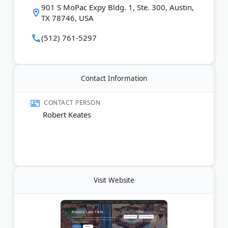
901 S MoPac Expy Bldg. 1, Ste. 300, Austin,
TX 78746, USA
Last Updated:
May 22, 2026
(512) 761-5297
Contact Information
CONTACT PERSON
Robert Keates
Visit Website