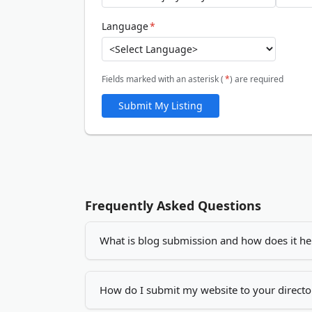
Language
*
Fields marked with an asterisk (
*
) are required
Submit My Listing
Frequently Asked Questions
What is blog submission and how does it he
Blog submission is the process of adding you
increase your visibility, drives more traffic
How do I submit my website to your directo
by creating quality backlinks.