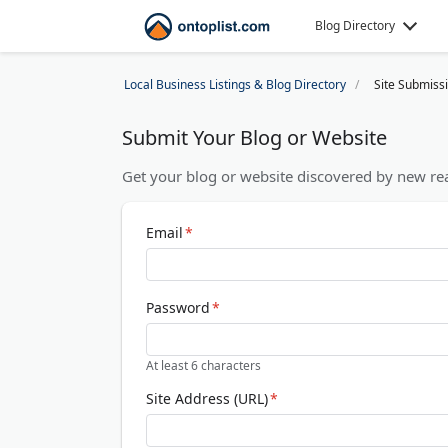
Blog Directory
Local Business Listings & Blog Directory
Site Submiss
Submit Your Blog or Website
Get your blog or website discovered by new rea
Email
*
Password
*
At least 6 characters
Site Address (URL)
*