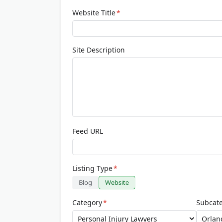
Website Title
*
Site Description
Feed URL
Listing Type
*
Blog
Website
Category
*
Subcat