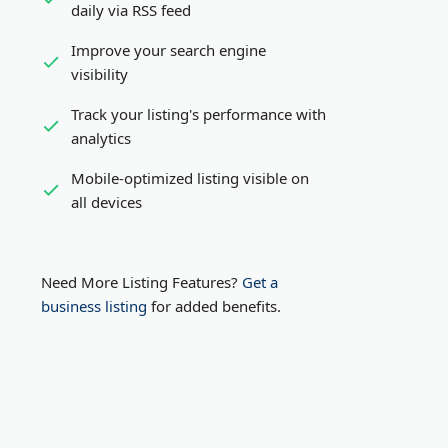
daily via RSS feed
Improve your search engine
visibility
Track your listing's performance with
analytics
Mobile-optimized listing visible on
all devices
Need More Listing Features?
Get a
business listing
for added benefits.