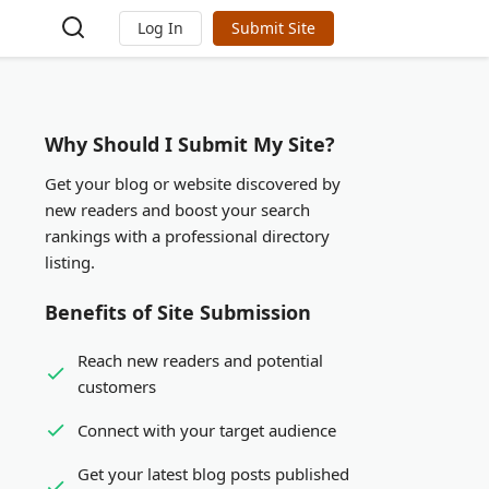
Log In
Submit Site
Why Should I Submit My Site?
Get your blog or website discovered by
new readers and boost your search
rankings with a professional directory
listing.
Benefits of Site Submission
Reach new readers and potential
customers
Connect with your target audience
Get your latest blog posts published