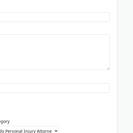
egory