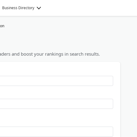
Business Directory
ion
ders and boost your rankings in search results.