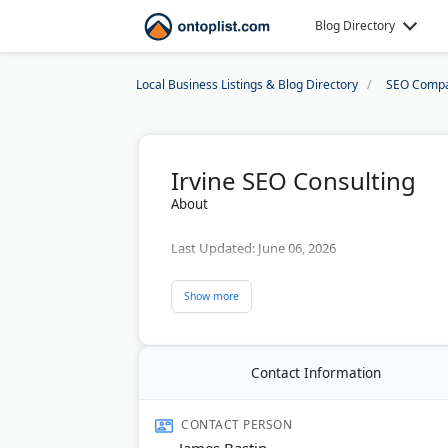
Blog Directory
Local Business Listings & Blog Directory
SEO Compa
Irvine SEO Consulting
About
Last Updated:
June 06, 2026
Contact Information
CONTACT PERSON