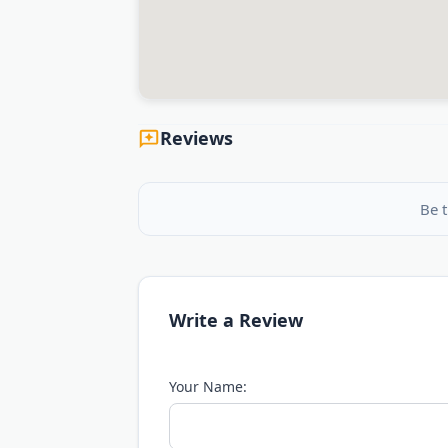
Reviews
Be t
Write a Review
Your Name: