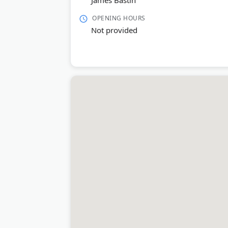
James Bastin
OPENING HOURS
Not provided