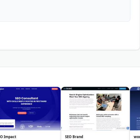
EO Impact
SEO Brand
wor