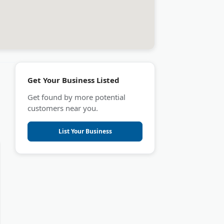
Get Your Business Listed
Get found by more potential
customers near you.
List Your Business