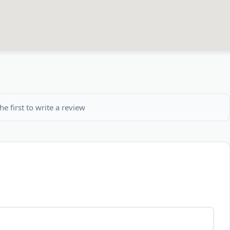
he first to write a review