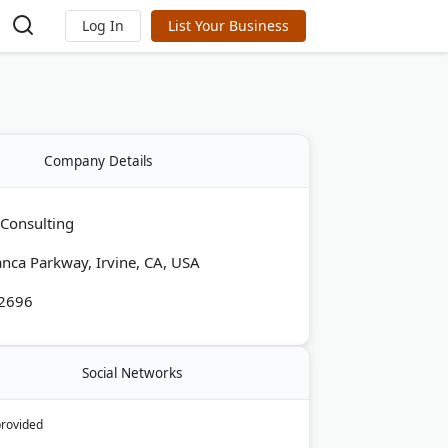
Log In
List Your Business
Company Details
 Consulting
nca Parkway, Irvine, CA, USA
-2696
Social Networks
provided