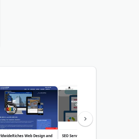
ldwideRiches Web Design and
SEO Services KC
Just