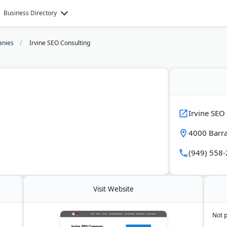
Business Directory
nies
Irvine SEO Consulting
Irvine SEO
4000 Barra
(949) 558
Visit Website
Not 