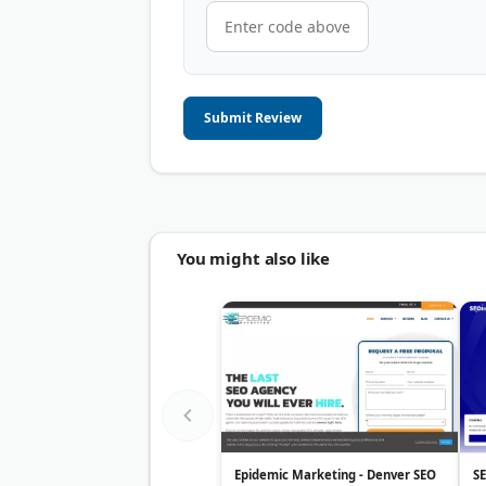
Submit Review
You might also like
Epidemic Marketing - Denver SEO
S