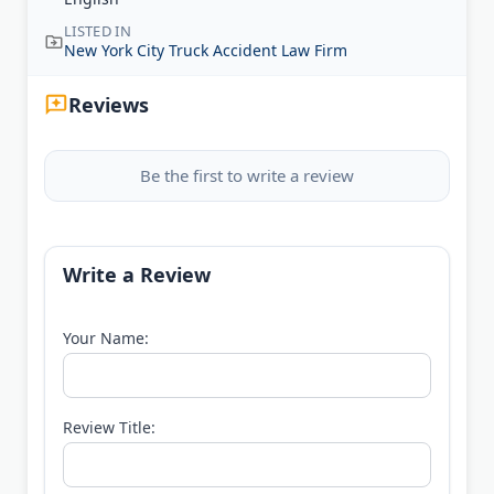
LISTED IN
New York City Truck Accident Law Firm
Reviews
Be the first to write a review
Write a Review
Your Name:
Review Title: