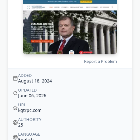
Report a Problem
ADDED
August 18, 2024
UPDATED
June 06, 2026
URL
kgtrpc.com
AUTHORITY
25
LANGUAGE
English