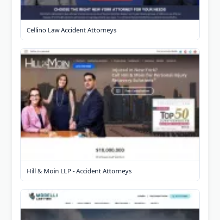
Cellino Law Accident Attorneys
Hill & Moin LLP - Accident Attorneys