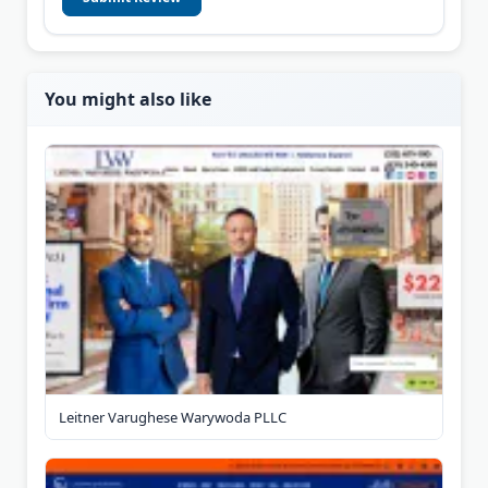
You might also like
Leitner Varughese Warywoda PLLC