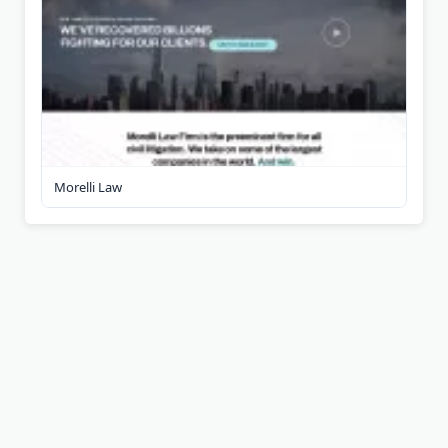
Morelli Law