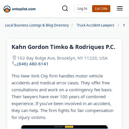
Log In
Local Business Listings & Blog Directory
Truck Accident Lawyers
New
Kahn Gordon Timko & Rodriques P.C.
102 Bay Ridge Ave, Brooklyn, NY 11220, USA
(646) 480-6141
This New York City firm handles motor vehicle
accidents and medical error cases. They offer free
consultations and work on a contingency fee basis.
Their lawyers have over 100 years of combined
experience. If you've been involved in an accident,
they can help. The firm fights for fair compensation
for injury victims.