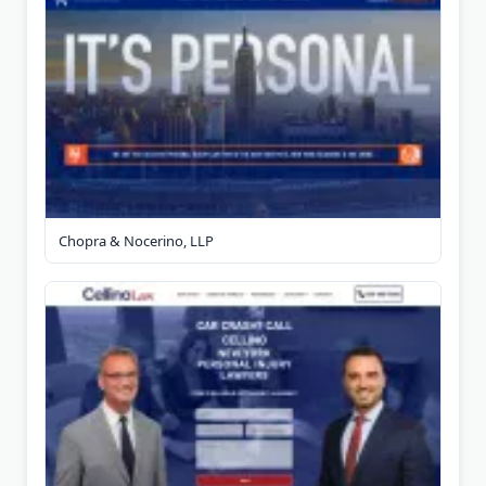
Chopra & Nocerino, LLP