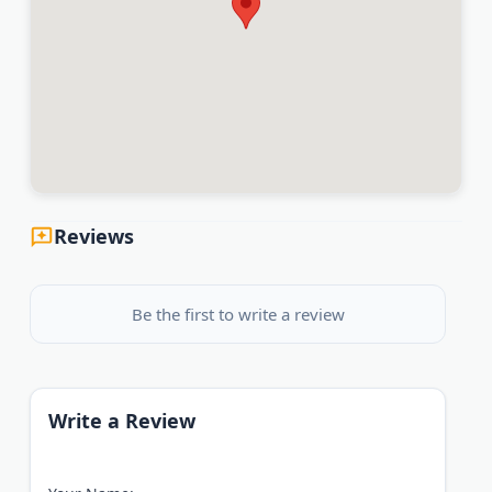
Reviews
Be the first to write a review
Write a Review