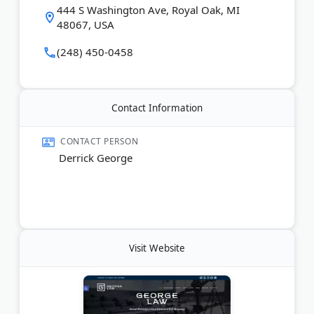
444 S Washington Ave, Royal Oak, MI
48067, USA
Last Updated:
June 05, 2026
(248) 450-0458
Contact Information
CONTACT PERSON
Derrick George
Visit Website