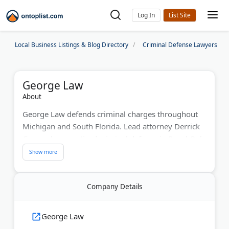
Log In
Local Business Listings & Blog Directory
Criminal Defense Lawyers
George Law
About
George Law defends criminal charges throughout
Michigan and South Florida. Lead attorney Derrick
George has practiced criminal defense in Royal Oak
since 2006. The firm handles DUI/OWI cases, drug
crimes, domestic violence, and felony charges. They
serve clients in Oakland County and across the
Company Details
Detroit metro area. The practice has earned
recognition as one of Detroit's best criminal defense
firms. Evening and weekend consultations
George Law
accommodate urgent legal needs.