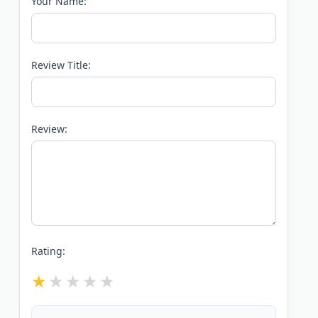
Your Name:
Review Title:
Review:
Rating: