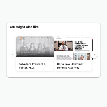
You might also like
Salvatore Prescott &
Boria Law - Criminal
Jonathan
Porter, PLLC
Defense Attorney
Attorney