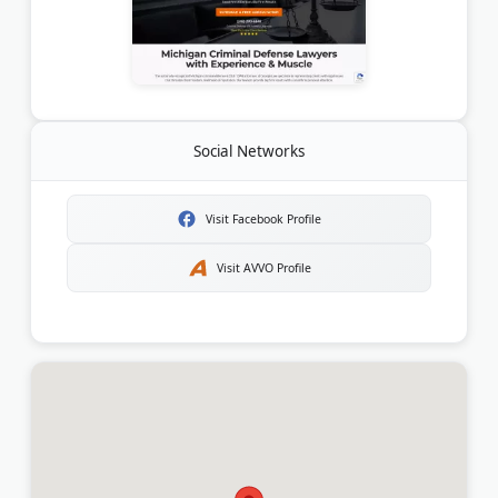
Social Networks
Visit Facebook Profile
Visit AVVO Profile