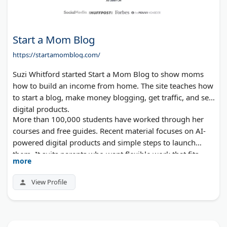
Start a Mom Blog
https://startamomblog.com/
Suzi Whitford started Start a Mom Blog to show moms
how to build an income from home. The site teaches how
to start a blog, make money blogging, get traffic, and sell
digital products.
More than 100,000 students have worked through her
courses and free guides. Recent material focuses on AI-
powered digital products and simple steps to launch
them. It suits parents who want flexible work that fits
more
around family.
View Profile