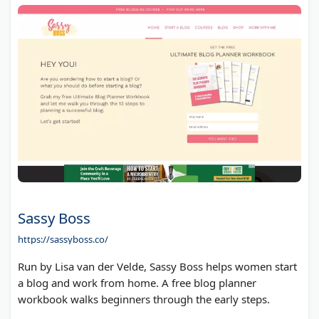
Sassy Boss
https://sassyboss.co/
Run by Lisa van der Velde, Sassy Boss helps women start
a blog and work from home. A free blog planner
workbook walks beginners through the early steps.