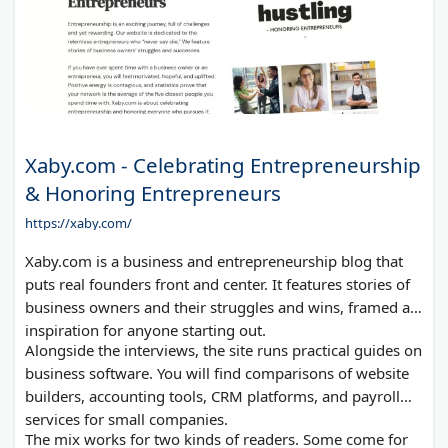
Xaby.com - Celebrating Entrepreneurship
& Honoring Entrepreneurs
https://xaby.com/
Xaby.com is a business and entrepreneurship blog that
puts real founders front and center. It features stories of
business owners and their struggles and wins, framed as
inspiration for anyone starting out.
Alongside the interviews, the site runs practical guides on
business software. You will find comparisons of website
builders, accounting tools, CRM platforms, and payroll
services for small companies.
The mix works for two kinds of readers. Some come for