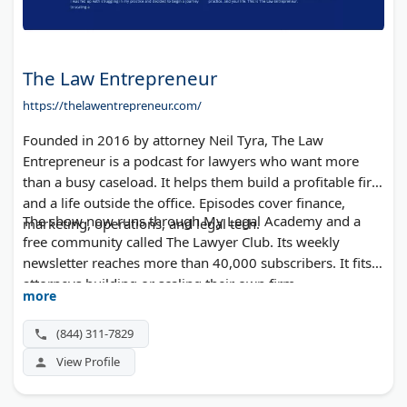
The Law Entrepreneur
https://thelawentrepreneur.com/
Founded in 2016 by attorney Neil Tyra, The Law
Entrepreneur is a podcast for lawyers who want more
than a busy caseload. It helps them build a profitable firm
and a life outside the office. Episodes cover finance,
The show now runs through My Legal Academy and a
marketing, operations, and legal tech.
free community called The Lawyer Club. Its weekly
newsletter reaches more than 40,000 subscribers. It fits
attorneys building or scaling their own firm.
more
(844) 311-7829
View Profile