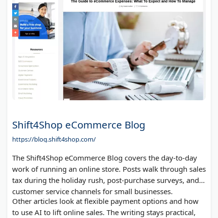
Shift4Shop eCommerce Blog
https://blog.shift4shop.com/
The Shift4Shop eCommerce Blog covers the day-to-day
work of running an online store. Posts walk through sales
tax during the holiday rush, post-purchase surveys, and
customer service channels for small businesses.
Other articles look at flexible payment options and how
to use AI to lift online sales. The writing stays practical,