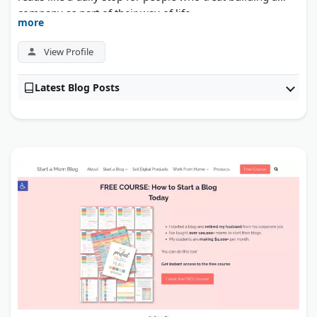
company as part of their way of life.
more
View Profile
Latest Blog Posts