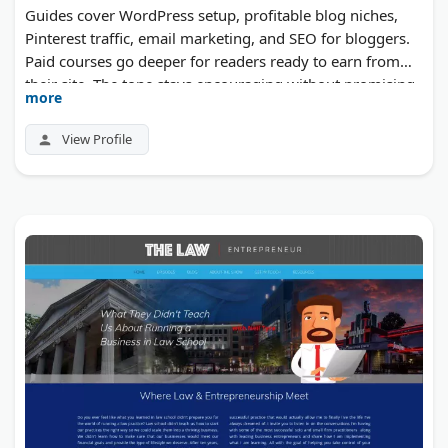
Guides cover WordPress setup, profitable blog niches,
Pinterest traffic, email marketing, and SEO for bloggers.
Paid courses go deeper for readers ready to earn from
their site. The tone stays encouraging without promising
more
quick results.
View Profile