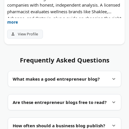
companies with honest, independent analysis. A licensed
pharmacist evaluates wellness brands like Shaklee,
Arbonne, and Optavia, plus a guide on choosing the right
more
network marketing company.
View Profile
Frequently Asked Questions
What makes a good entrepreneur blog?
First-hand experience.
The best blogs come from
Are these entrepreneur blogs free to read?
people who have actually run a business. Look for
specific numbers, real examples, and recent posts.
Mostly yes.
Almost every blog here is free to read.
How often should a business blog publish?
Some also sell courses, workbooks, or paid