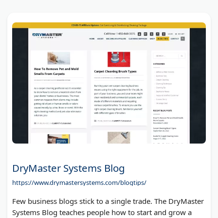
DryMaster Systems Blog
https://www.drymastersystems.com/blogtips/
Few business blogs stick to a single trade. The DryMaster
Systems Blog teaches people how to start and grow a