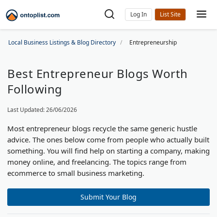
Log In
Local Business Listings & Blog Directory
Entrepreneurship
Best Entrepreneur Blogs Worth
Following
Last Updated: 26/06/2026
Most entrepreneur blogs recycle the same generic hustle
advice. The ones below come from people who actually built
something. You will find help on starting a company, making
money online, and freelancing. The topics range from
ecommerce to small business marketing.
Submit Your Blog