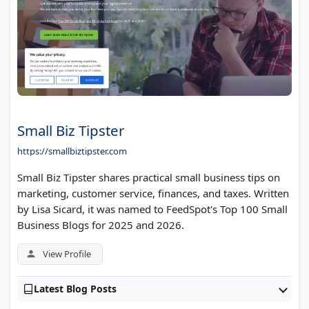
Small Biz Tipster
https://smallbiztipster.com
Small Biz Tipster shares practical small business tips on
marketing, customer service, finances, and taxes. Written
by Lisa Sicard, it was named to FeedSpot's Top 100 Small
Business Blogs for 2025 and 2026.
View Profile
Latest Blog Posts