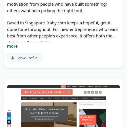
motivation from people who have built something;
others want help picking the right tool.
Based in Singapore, Xaby.com keeps a hopeful, get-it-
done tone throughout. For new entrepreneurs who learn
best from other people's experience, it offers both the
story and the next step.
more
View Profile