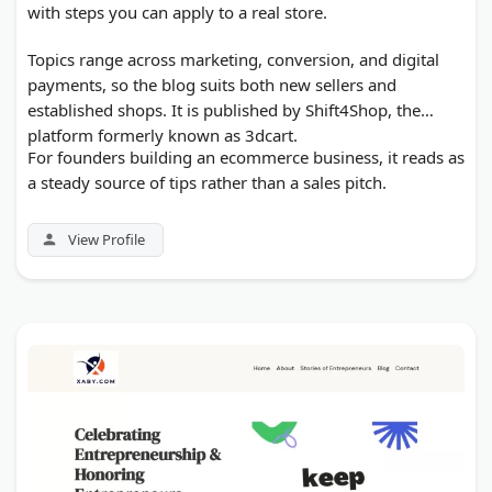
with steps you can apply to a real store.
Topics range across marketing, conversion, and digital
payments, so the blog suits both new sellers and
established shops. It is published by Shift4Shop, the
platform formerly known as 3dcart.
For founders building an ecommerce business, it reads as
a steady source of tips rather than a sales pitch.
View Profile