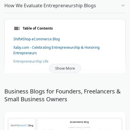
How We Evaluate Entrepreneurship Blogs
Table of Contents
Shift4Shop eCommerce Blog
Xaby.com - Celebrating Entrepreneurship & Honoring
Entrepreneurs
Entrepreneurship Life
Show More
Start a Mom Blog
Sassy Boss
The Law Entrepreneur
Business Blogs for Founders, Freelancers &
DryMaster Systems Blog
Small Business Owners
Small Biz Tipster
Network Marketing Watch