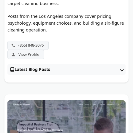
carpet cleaning business.
Posts from the Los Angeles company cover pricing
psychology, equipment choices, and building a six-figure
cleaning operation.
(855) 848-3076
View Profile
Latest Blog Posts