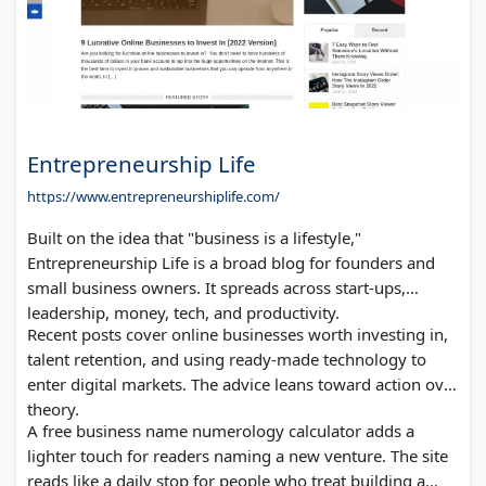
Entrepreneurship Life
https://www.entrepreneurshiplife.com/
Built on the idea that "business is a lifestyle,"
Entrepreneurship Life is a broad blog for founders and
small business owners. It spreads across start-ups,
leadership, money, tech, and productivity.
Recent posts cover online businesses worth investing in,
talent retention, and using ready-made technology to
enter digital markets. The advice leans toward action over
theory.
A free business name numerology calculator adds a
lighter touch for readers naming a new venture. The site
reads like a daily stop for people who treat building a