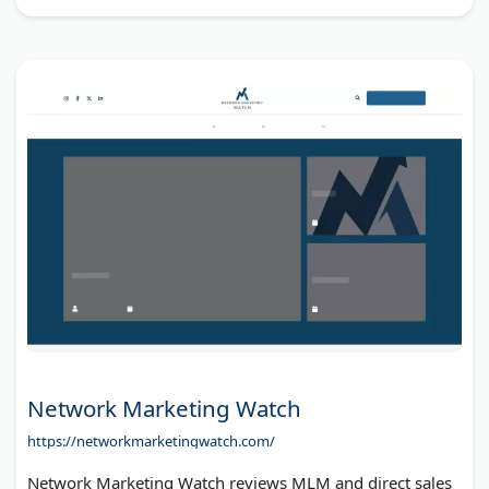
Network Marketing Watch
https://networkmarketingwatch.com/
Network Marketing Watch reviews MLM and direct sales