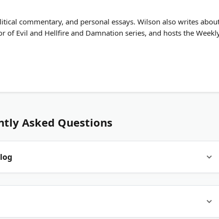
litical commentary, and personal essays. Wilson also writes abou
r of Evil and Hellfire and Damnation series, and hosts the Weekl
ntly Asked Questions
log
 music, film, TV, gaming, and pop culture. Some focus on one
sic interviews. Others mix categories with a personal editorial
ting, not rewrites of wire copy.