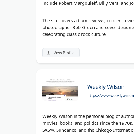
include Robert Margouleff, Billy Vera, and J
The site covers album reviews, concert revie
photographer Bob Gruen and cover designer
celebrating classic rock culture.
View Profile
Weekly Wilson
https://www.weeklywilso
Weekly Wilson is the personal blog of author
movies, books, and politics since the 1970s. 
SXSW, Sundance, and the Chicago Internation