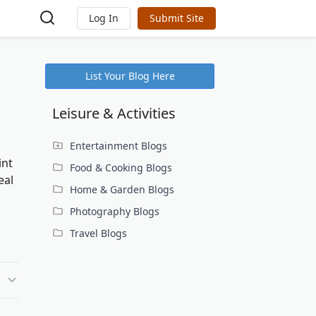
Log In
Submit Site
List Your Blog Here
Leisure & Activities
Entertainment Blogs
int
Food & Cooking Blogs
eal
Home & Garden Blogs
Photography Blogs
Travel Blogs