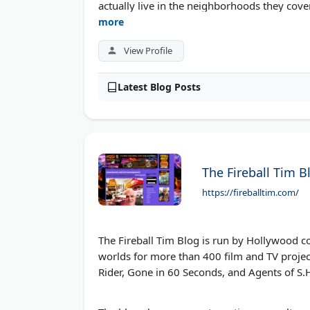
actually live in the neighborhoods they cover
more
View Profile
Latest Blog Posts
The Fireball Tim B
https://fireballtim.com/
The Fireball Tim Blog is run by Hollywood c
worlds for more than 400 film and TV project
Rider, Gone in 60 Seconds, and Agents of S.H