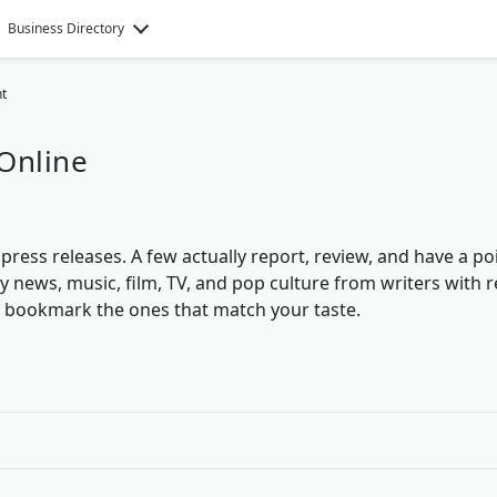
Business Directory
t
Online
ress releases. A few actually report, review, and have a po
ty news, music, film, TV, and pop culture from writers with r
d bookmark the ones that match your taste.