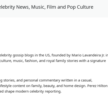
lebrity News, Music, Film and Pop Culture
elebrity gossip blogs in the US, founded by Mario Lavandeira Jr. i
lture, music, fashion, and royal family stories with a signature
ng stories, and personal commentary written in a casual,
lifestyle content on family, beauty, and home design. Perez Hilton
lped shape modern celebrity reporting.