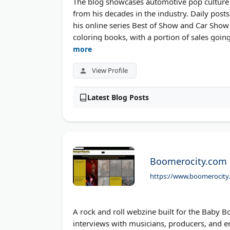
The blog showcases automotive pop culture a
from his decades in the industry. Daily post
his online series Best of Show and Car Show S
coloring books, with a portion of sales goin
more
View Profile
Latest Blog Posts
Boomerocity.com
https://www.boomerocity
A rock and roll webzine built for the Baby
interviews with musicians, producers, and e