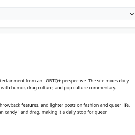
ntertainment from an LGBTQ+ perspective. The site mixes daily
e with humor, drag culture, and pop culture commentary.
throwback features, and lighter posts on fashion and queer life.
n candy" and drag, making it a daily stop for queer