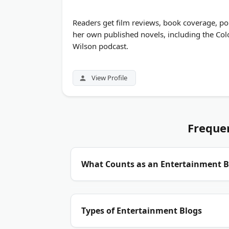
Readers get film reviews, book coverage, po
her own published novels, including the Colo
Wilson podcast.
View Profile
Freque
What Counts as an Entertainment B
Entertainment blogs cover celebrity news,
Types of Entertainment Blogs
niche, like classic film reviews or rock mu
voice. The best ones publish original repor