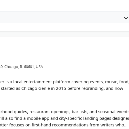
40, Chicago, IL 60601, USA
 is a local entertainment platform covering events, music, food
ite started as Chicago Genie in 2015 before rebranding, and now
rhood guides, restaurant openings, bar lists, and seasonal event
ll also find a mobile app and city-specific landing pages designe
atter focuses on first-hand recommendations from writers who