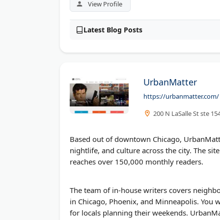
View Profile
Latest Blog Posts
UrbanMatter
https://urbanmatter.com/
200 N LaSalle St ste 15
Based out of downtown Chicago, UrbanMatter
nightlife, and culture across the city. The s
reaches over 150,000 monthly readers.
The team of in-house writers covers neighbo
in Chicago, Phoenix, and Minneapolis. You wi
for locals planning their weekends. UrbanM