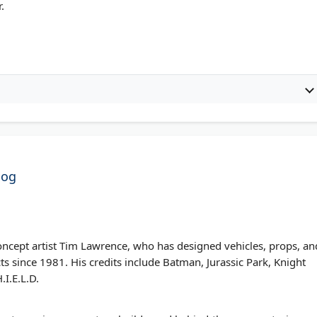
.
log
oncept artist Tim Lawrence, who has designed vehicles, props, an
s since 1981. His credits include Batman, Jurassic Park, Knight
.I.E.L.D.