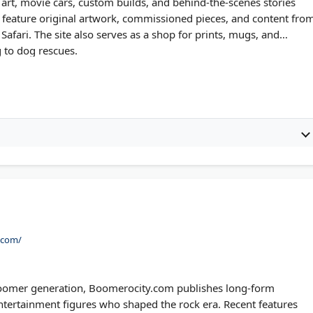
rt, movie cars, custom builds, and behind-the-scenes stories
s feature original artwork, commissioned pieces, and content fro
afari. The site also serves as a shop for prints, mugs, and
g to dog rescues.
.com/
 Boomer generation, Boomerocity.com publishes long-form
ntertainment figures who shaped the rock era. Recent features