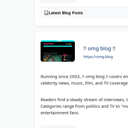
Latest Blog Posts
!! omg blog !!
https://omg.blog
Running since 2003, !! omg blog !! covers e
celebrity news, music, film, and TV coverag
Readers find a steady stream of interviews, 
Categories range from politics and TV to "ma
entertainment fans.