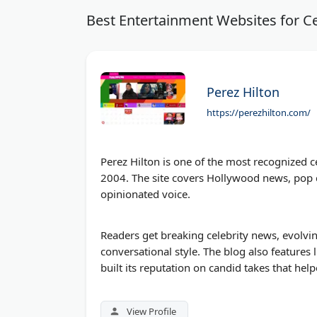
Best Entertainment Websites for Ce
Perez Hilton
https://perezhilton.com/
Perez Hilton is one of the most recognized c
2004. The site covers Hollywood news, pop cu
opinionated voice.
Readers get breaking celebrity news, evolvi
conversational style. The blog also features 
built its reputation on candid takes that he
View Profile