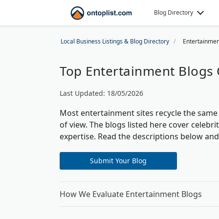
Blog Directory
Local Business Listings & Blog Directory
Entertainmen
Top Entertainment Blogs 
Last Updated: 18/05/2026
Most entertainment sites recycle the same p
of view. The blogs listed here cover celebri
expertise. Read the descriptions below an
Submit Your Blog
How We Evaluate Entertainment Blogs