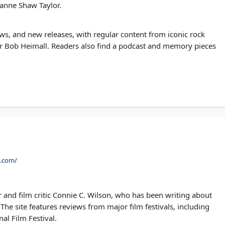
oanne Shaw Taylor.
ws, and new releases, with regular content from iconic rock
 Bob Heimall. Readers also find a podcast and memory pieces
n.com/
 and film critic Connie C. Wilson, who has been writing about
The site features reviews from major film festivals, including
al Film Festival.