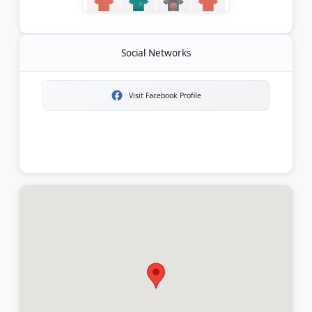
Social Networks
Visit Facebook Profile