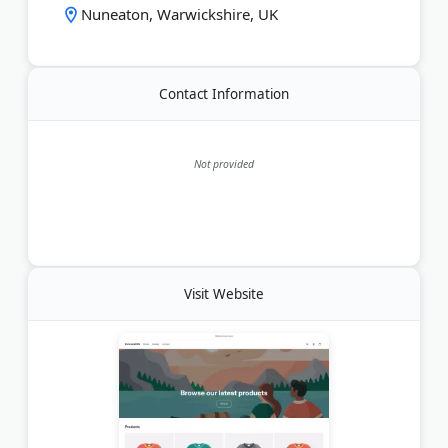
Nuneaton, Warwickshire, UK
and handcrafted, each hamper is designed to
surprise, delight, and make any moment sweeter.
Last Updated:
May 24, 2026
Contact Information
Not provided
Visit Website