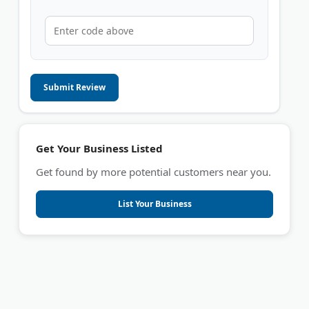
Submit Review
Get Your Business Listed
Get found by more potential customers near you.
List Your Business