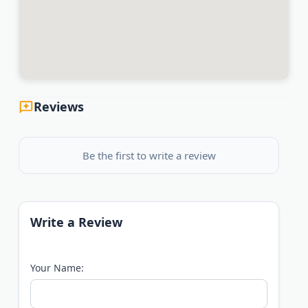
Reviews
Be the first to write a review
Write a Review
Your Name: