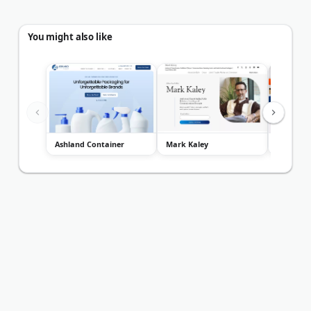
You might also like
Ashland Container
Mark Kaley
Blank Pl