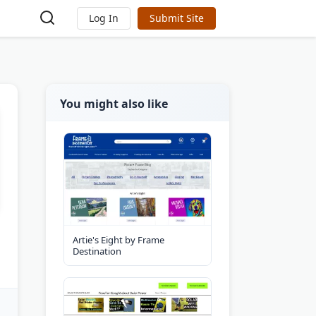
Log In
Submit Site
You might also like
Artie's Eight by Frame
Destination