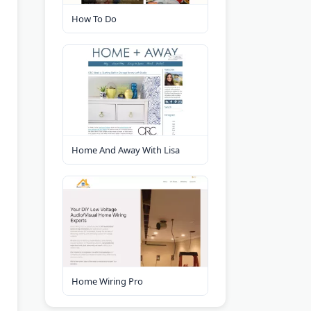
How To Do
Home And Away With Lisa
Home Wiring Pro