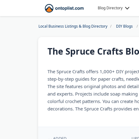
Blog Directory
Local Business Listings & Blog Directory
DIY Blogs
The Spruce Crafts Bl
The Spruce Crafts offers 1,000+ DIY projects f
step-by-step guides for paper crafts, need
The site features original photos and detai
and experts. Projects include soap making 
colorful crochet patterns. You can create
decorations. The Spruce Crafts provides end
ADDED
UP