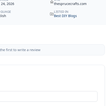
y 24, 2026
thesprucecrafts.com
NGUAGE
LISTED IN
lish
Best DIY Blogs
the first to write a review