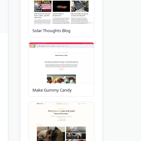
Solar Thoughts Blog
Make Gummy Candy