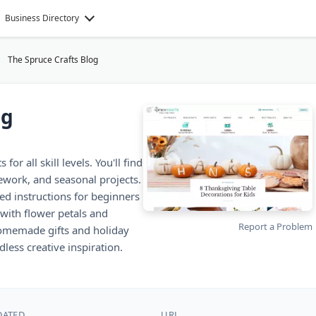
Business Directory
The Spruce Crafts Blog
og
or all skill levels. You'll find
lework, and seasonal projects.
led instructions for beginners
with flower petals and
Report a Problem
 homemade gifts and holiday
less creative inspiration.
DATED
URL