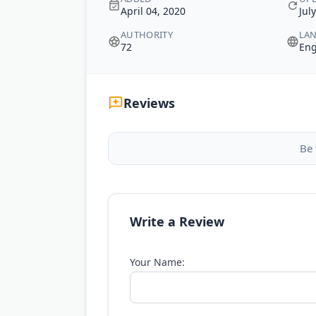
April 04, 2020
Jul
AUTHORITY
LA
72
Eng
Reviews
Be 
Write a Review
Your Name: