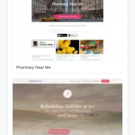
Pharmacy Near Me