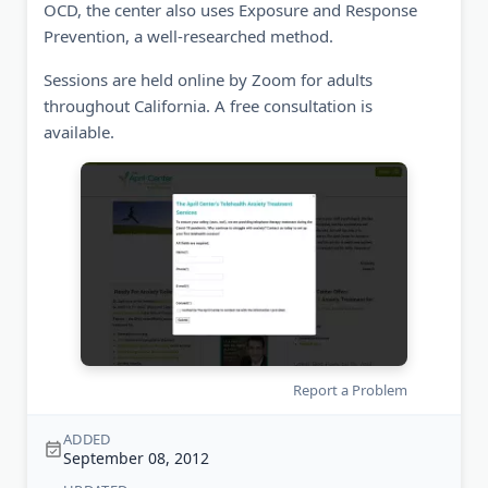
OCD, the center also uses Exposure and Response
Prevention, a well-researched method.
Sessions are held online by Zoom for adults
throughout California. A free consultation is
available.
Report a Problem
ADDED
September 08, 2012