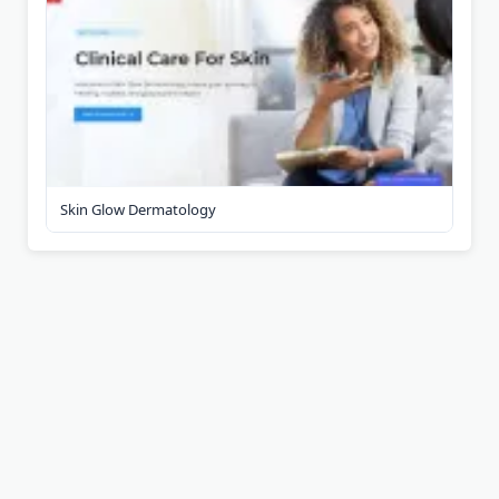
Skin Glow Dermatology