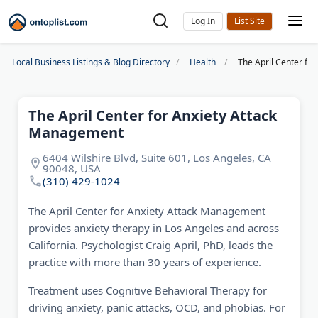
Log In
Local Business Listings & Blog Directory
Health
The April Center fo
The April Center for Anxiety Attack
Management
6404 Wilshire Blvd, Suite 601, Los Angeles, CA
90048, USA
(310) 429-1024
The April Center for Anxiety Attack Management
provides anxiety therapy in Los Angeles and across
California. Psychologist Craig April, PhD, leads the
practice with more than 30 years of experience.
Treatment uses Cognitive Behavioral Therapy for
driving anxiety, panic attacks, OCD, and phobias. For