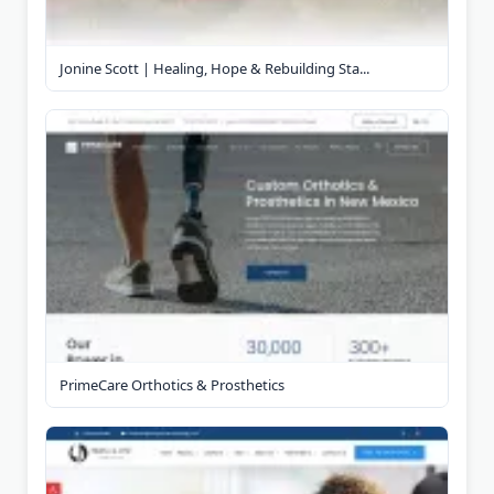
Jonine Scott | Healing, Hope & Rebuilding Sta...
PrimeCare Orthotics & Prosthetics