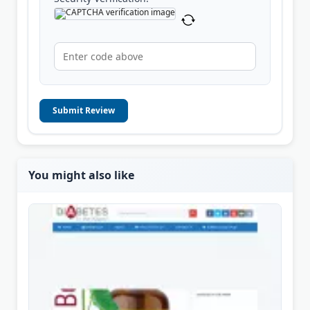
Submit Review
You might also like