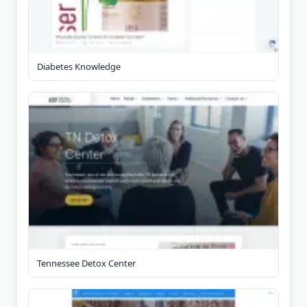
Diabetes Knowledge
Tennessee Detox Center