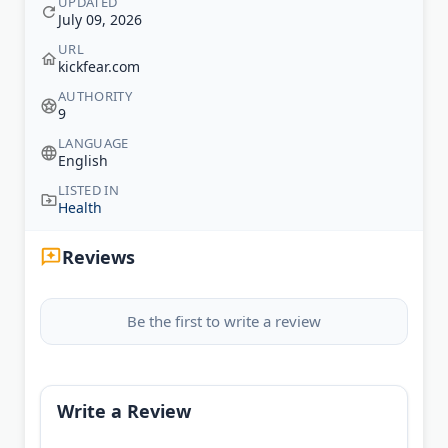
UPDATED
July 09, 2026
URL
kickfear.com
AUTHORITY
9
LANGUAGE
English
LISTED IN
Health
Reviews
Be the first to write a review
Write a Review