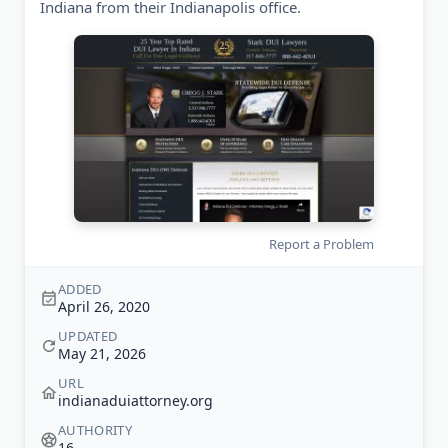
Indiana from their Indianapolis office.
Report a Problem
ADDED
April 26, 2020
UPDATED
May 21, 2026
URL
indianaduiattorney.org
AUTHORITY
16