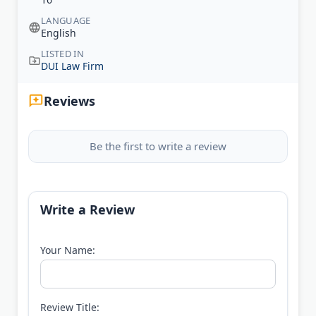
LANGUAGE
English
LISTED IN
DUI Law Firm
Reviews
Be the first to write a review
Write a Review
Your Name:
Review Title: