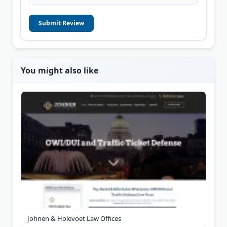
Submit Review
You might also like
Johnen & Holevoet Law Offices