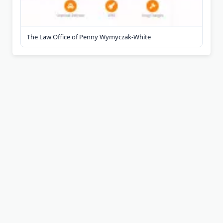
The Law Office of Penny Wymyczak-White