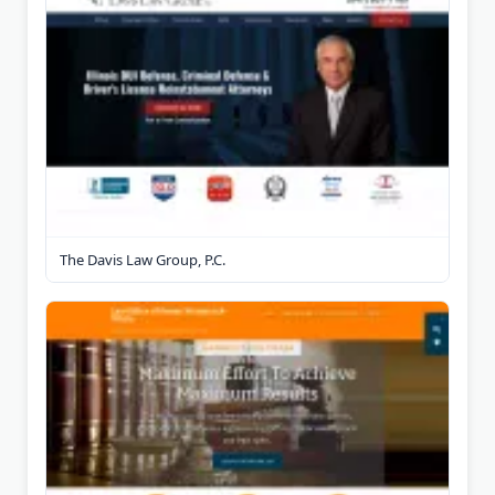
The Davis Law Group, P.C.