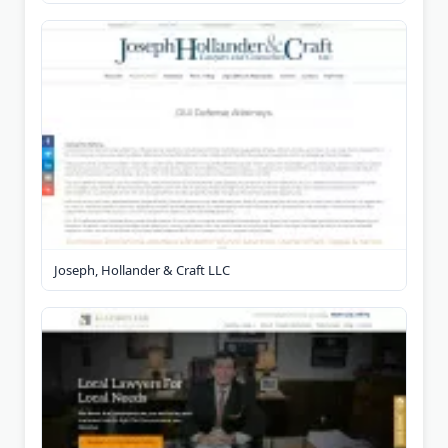
Joseph, Hollander & Craft LLC