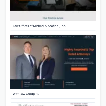
Law Offices of Michael A. Scafiddi, Inc.
Witt Law Group PS