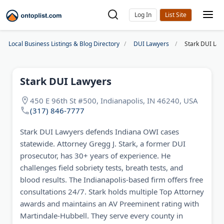
Log In
Local Business Listings & Blog Directory
DUI Lawyers
Stark DUI Law
Stark DUI Lawyers
450 E 96th St #500, Indianapolis, IN 46240, USA
(317) 846-7777
Stark DUI Lawyers defends Indiana OWI cases
statewide. Attorney Gregg J. Stark, a former DUI
prosecutor, has 30+ years of experience. He
challenges field sobriety tests, breath tests, and
blood results. The Indianapolis-based firm offers free
consultations 24/7. Stark holds multiple Top Attorney
awards and maintains an AV Preeminent rating with
Martindale-Hubbell. They serve every county in