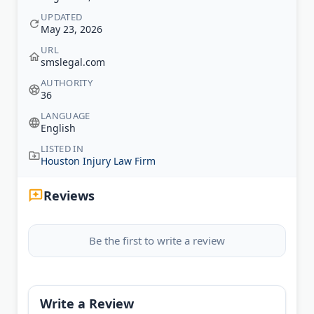
UPDATED
May 23, 2026
URL
smslegal.com
AUTHORITY
36
LANGUAGE
English
LISTED IN
Houston Injury Law Firm
Reviews
Be the first to write a review
Write a Review