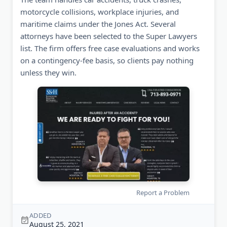
motorcycle collisions, workplace injuries, and
maritime claims under the Jones Act. Several
attorneys have been selected to the Super Lawyers
list. The firm offers free case evaluations and works
on a contingency-fee basis, so clients pay nothing
unless they win.
Report a Problem
ADDED
August 25, 2021