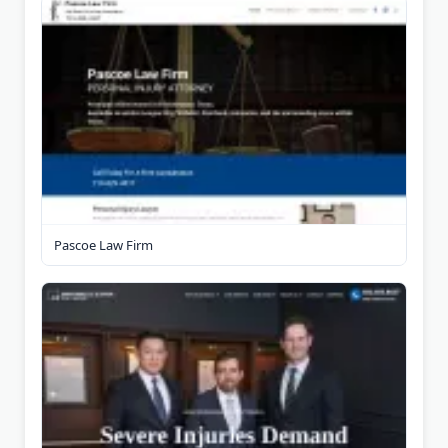
Pascoe Law Firm