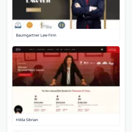
Baumgartner Law Firm
Hilda Sibrian