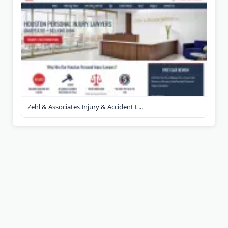
Zehl & Associates Injury & Accident L...