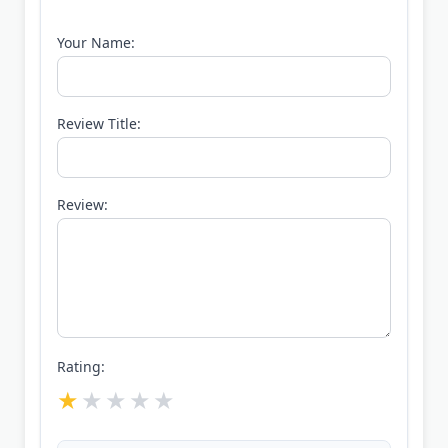
Your Name:
Review Title:
Review:
Rating: