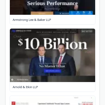
Armstrong Lee & Baker LLP
Arnold & Itkin LLP