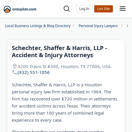
Log In
Local Business Listings & Blog Directory
Personal Injury Lawyers
Ho
Schechter, Shaffer & Harris, LLP -
Accident & Injury Attorneys
3200 Travis St #300, Houston, TX 77006, USA
(832) 551-1056
Schechter, Shaffer & Harris, LLP is a Houston
personal injury law firm established in 1964. The
firm has recovered over $720 million in settlements
for accident victims across Texas. Their attorneys
bring more than 100 years of combined legal
experience to every case.
The team handles car accidents, truck crashes,