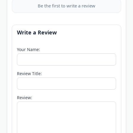
Be the first to write a review
Write a Review
Your Name:
Review Title:
Review: