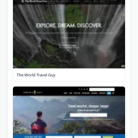
The World Travel Guy