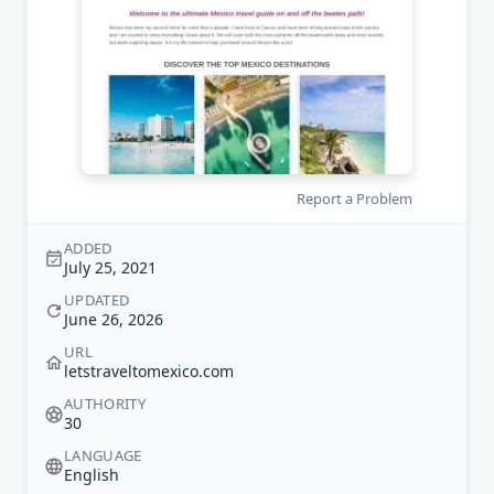
Report a Problem
ADDED
July 25, 2021
UPDATED
June 26, 2026
URL
letstraveltomexico.com
AUTHORITY
30
LANGUAGE
English