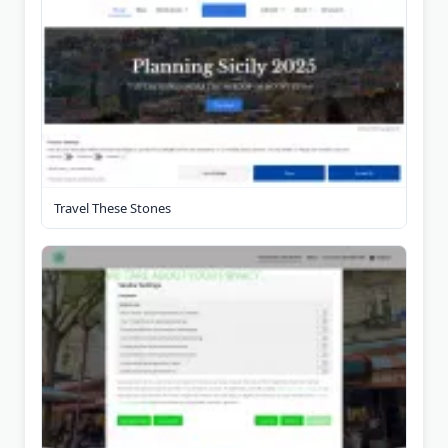
Travel These Stones