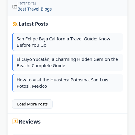
LISTED IN
Best Travel Blogs
Latest Posts
San Felipe Baja California Travel Guide: Know
Before You Go
El Cuyo Yucatán, a Charming Hidden Gem on the
Beach: Complete Guide
How to visit the Huasteca Potosina, San Luis
Potosi, Mexico
Load More Posts
Reviews