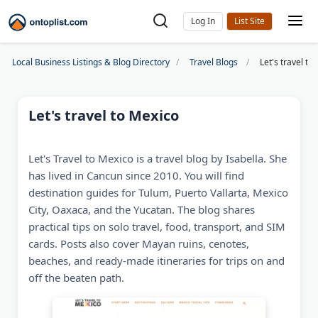
Log In
Local Business Listings & Blog Directory
Travel Blogs
Let's travel to
Let's travel to Mexico
Let's Travel to Mexico is a travel blog by Isabella. She
has lived in Cancun since 2010. You will find
destination guides for Tulum, Puerto Vallarta, Mexico
City, Oaxaca, and the Yucatan. The blog shares
practical tips on solo travel, food, transport, and SIM
cards. Posts also cover Mayan ruins, cenotes,
beaches, and ready-made itineraries for trips on and
off the beaten path.