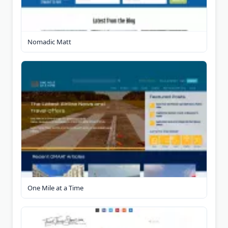
Nomadic Matt
One Mile at a Time