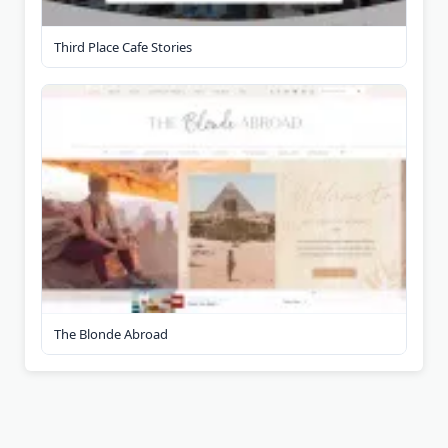
Third Place Cafe Stories
The Blonde Abroad