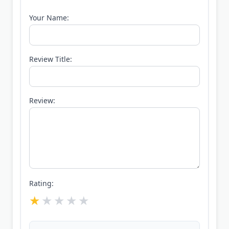
Your Name:
Review Title:
Review:
Rating: