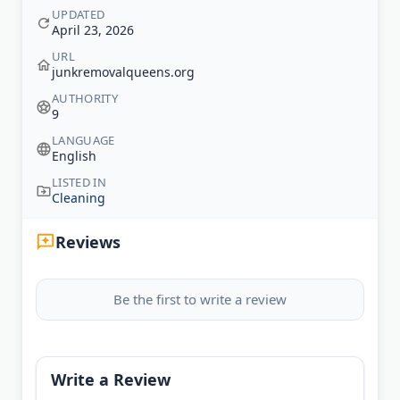
UPDATED
April 23, 2026
URL
junkremovalqueens.org
AUTHORITY
9
LANGUAGE
English
LISTED IN
Cleaning
Reviews
Be the first to write a review
Write a Review