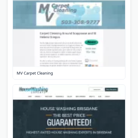
MV Carpet Cleaning