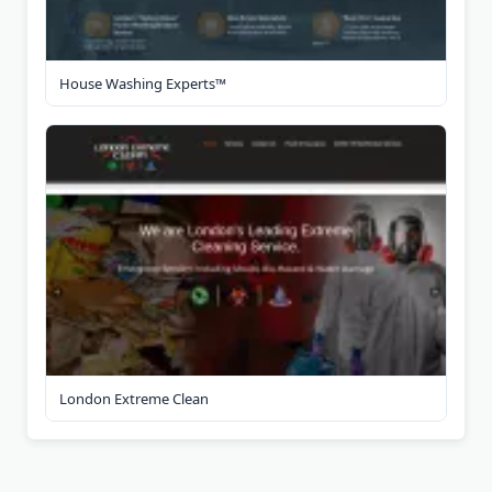
House Washing Experts™
London Extreme Clean