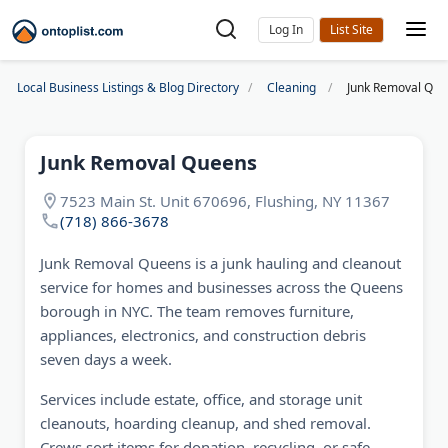
Log In
Local Business Listings & Blog Directory
Cleaning
Junk Removal Qu
Junk Removal Queens
7523 Main St. Unit 670696, Flushing, NY 11367
(718) 866-3678
Junk Removal Queens is a junk hauling and cleanout
service for homes and businesses across the Queens
borough in NYC. The team removes furniture,
appliances, electronics, and construction debris
seven days a week.
Services include estate, office, and storage unit
cleanouts, hoarding cleanup, and shed removal.
Crews sort items for donation, recycling, or safe