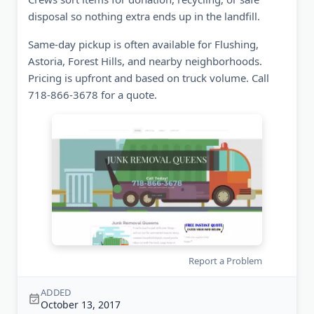
disposal so nothing extra ends up in the landfill.
Same-day pickup is often available for Flushing,
Astoria, Forest Hills, and nearby neighborhoods.
Pricing is upfront and based on truck volume. Call
718-866-3678 for a quote.
Report a Problem
ADDED
October 13, 2017