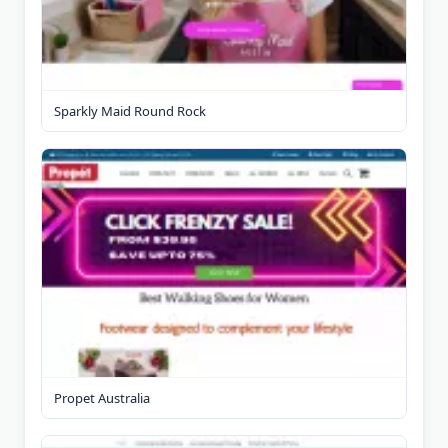
Sparkly Maid Round Rock
Propet Australia