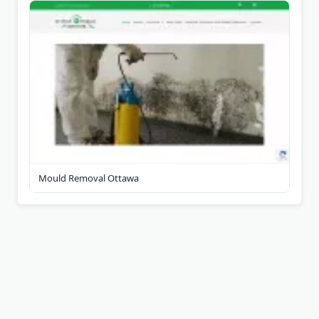
Mould Removal Ottawa