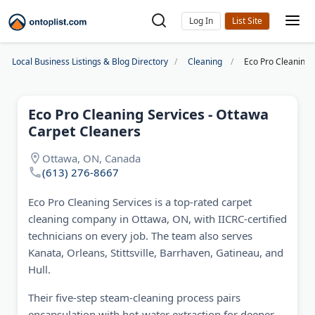
Log In
Local Business Listings & Blog Directory
Cleaning
Eco Pro Cleaning 
Eco Pro Cleaning Services - Ottawa
Carpet Cleaners
Ottawa, ON, Canada
(613) 276-8667
Eco Pro Cleaning Services is a top-rated carpet
cleaning company in Ottawa, ON, with IICRC-certified
technicians on every job. The team also serves
Kanata, Orleans, Stittsville, Barrhaven, Gatineau, and
Hull.
Their five-step steam-cleaning process pairs
encapsulation with hot-water extraction for deeper