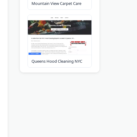
Mountain View Carpet Care
Queens Hood Cleaning NYC