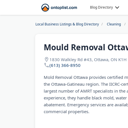
Blog Directory
Local Business Listings & Blog Directory
Cleaning
Mould Removal Otta
1830 Walkley Rd #43, Ottawa, ON K1H 
(613) 366-8950
Mold Removal Ottawa provides certified 
the Ottawa-Gatineau region. The IICRC-cert
largest number of AMRT specialists in the 
experience, they handle black mold, wate
abatement. Emergency services are availabl
commercial properties.