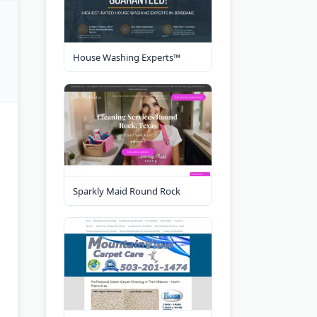
House Washing Experts™
Sparkly Maid Round Rock