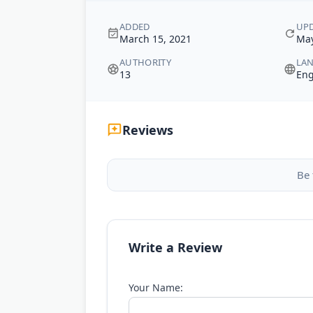
ADDED
UP
March 15, 2021
May
AUTHORITY
LA
13
Eng
Reviews
Be 
Write a Review
Your Name: