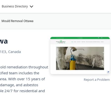
Business Directory
Mould Removal Ottawa
wa
1E3, Canada
mold remediation throughout
ified team includes the
area. With over 15 years of
Report a Problem
r damage, and asbestos
e 24/7 for residential and