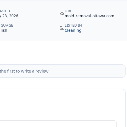
DATED
URL
 23, 2026
mold-removal-ottawa.com
NGUAGE
LISTED IN
lish
Cleaning
the first to write a review