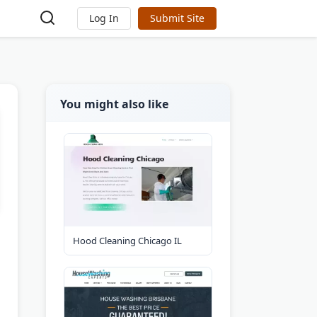
Log In
Submit Site
You might also like
Hood Cleaning Chicago IL