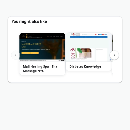
You might also like
Mali Healing Spa - Thai
Diabetes Knowledge
Washingt
Massage NYC
Solution