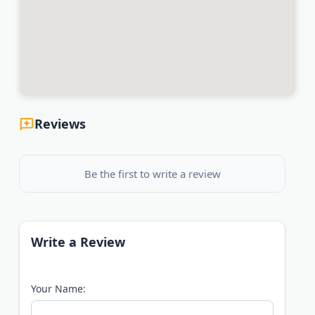
Reviews
Be the first to write a review
Write a Review
Your Name: