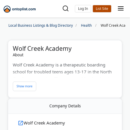
Log In
Local Business Listings & Blog Directory
Health
Wolf Creek Acad
Wolf Creek Academy
About
Wolf Creek Academy is a therapeutic boarding
school for troubled teens ages 13-17 in the North
Carolina mountains. The program blends adventure
therapy, licensed counseling, and accredited
academics to help students overcome anxiety,
depression, trauma, and behavioral issues.
Company Details
Separate campuses serve boys and girls. Each
student receives one-on-one therapy and joins
Wolf Creek Academy
group sessions focused on character development.