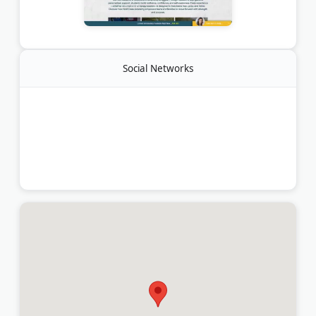
Social Networks