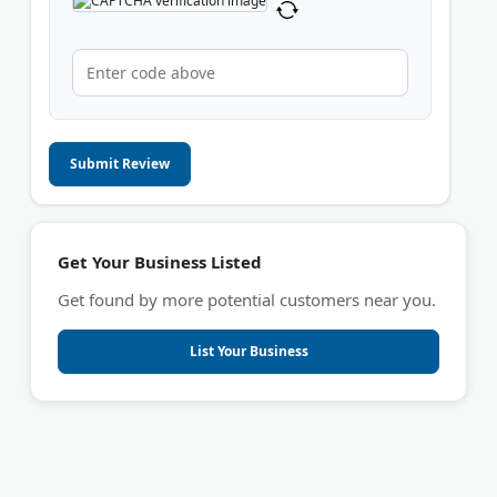
Submit Review
Get Your Business Listed
Get found by more potential customers near you.
List Your Business