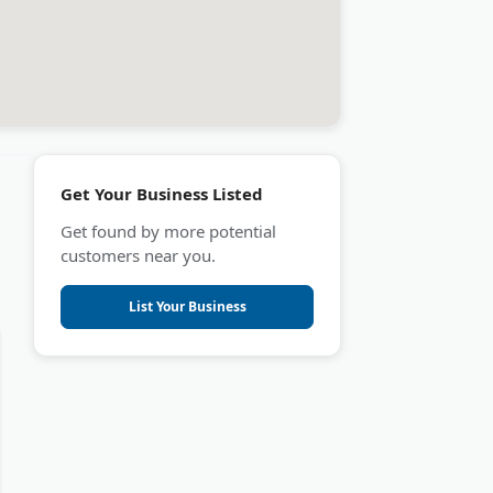
Get Your Business Listed
Get found by more potential
customers near you.
List Your Business