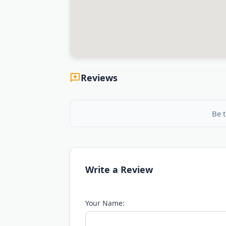
Reviews
Be t
Write a Review
Your Name: