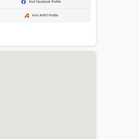
Visit Facebook Profile
Visit AVVO Profile