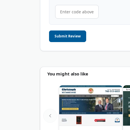
Submit Review
You might also like