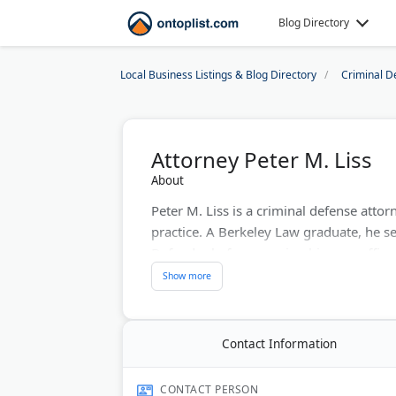
Blog Directory
Local Business Listings & Blog Directory
Criminal D
Attorney Peter M. Liss
About
Peter M. Liss is a criminal defense attor
practice. A Berkeley Law graduate, he se
Defender before opening his own office
Liss has tried over 100 jury trials invol
theft, sex offenses, and violent crime. 
24-hour answering service.
Contact Information
A second office in Carmel Valley serves c
free, and the office assists Spanish-speak
CONTACT PERSON