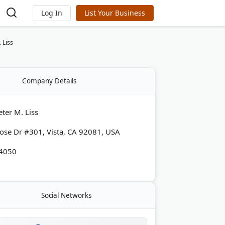
Log In
List Your Business
 Liss
Company Details
ter M. Liss
ose Dr #301, Vista, CA 92081, USA
-4050
Social Networks