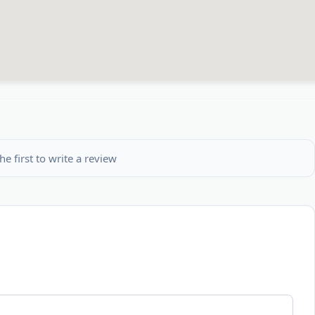
he first to write a review