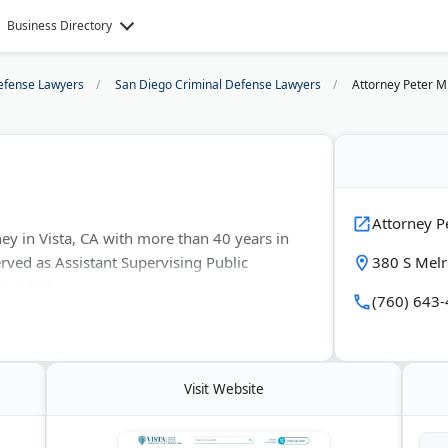
Business Directory
efense Lawyers
San Diego Criminal Defense Lawyers
Attorney Peter M.
Attorney Pe
ney in Vista, CA with more than 40 years in
rved as Assistant Supervising Public
380 S Melr
 in 1998.
(760) 643
ving DUI, domestic violence, drug charges,
He handles every case himself and keeps a
Visit Website
entral San Diego. First consultations are
ing clients.