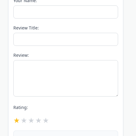
Your Name:
Review Title:
Review:
Rating: