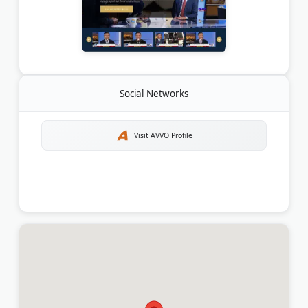
Social Networks
Visit AVVO Profile