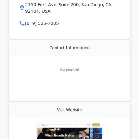
Last Updated:
August 01, 2026
2150 First Ave. Suite 200, San Diego, CA
92101, USA
(619) 525-7005
Contact Information
Not provided
Visit Website