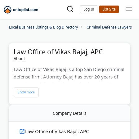
Log In
Local Business Listings & Blog Directory
Criminal Defense Lawyers
Law Office of Vikas Bajaj, APC
About
Law Office of Vikas Bajaj is a top San Diego criminal
defense firm. Attorney Bajaj has over 20 years of
experience defending thousands of cases with
numerous jury trial victories. The firm handles
domestic violence, federal charges, and complex
criminal matters. Clients benefit from aggressive
Company Details
pre-investigation work that often leads to reduced
or dismissed charges. Bajaj's proven track record
protects your freedom and future.
Law Office of Vikas Bajaj, APC