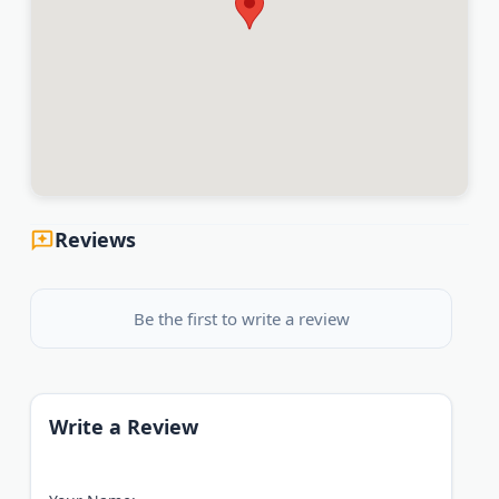
Reviews
Be the first to write a review
Write a Review