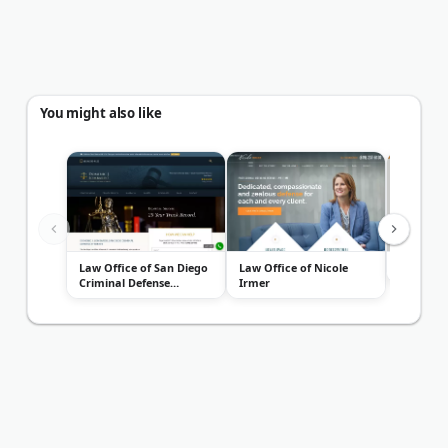
You might also like
Law Office of San Diego
Law Office of Nicole
Dod Law
Criminal Defense
Irmer
Attorney...