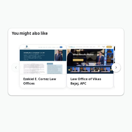
You might also like
Ezekiel E. Cortez Law
Law Office of Vikas
Law Offi
Offices
Bajaj, APC
Garrison