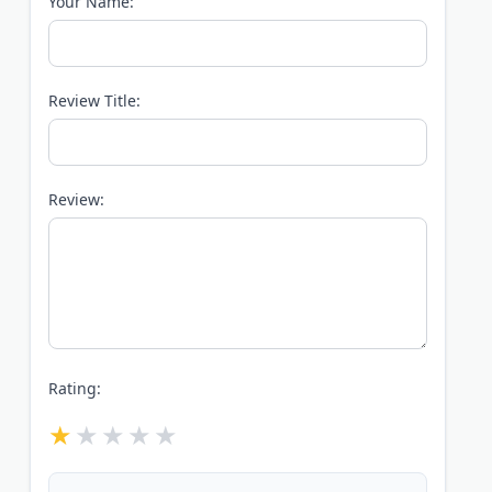
Your Name:
Review Title:
Review:
Rating: