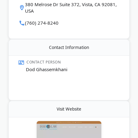
380 Melrose Dr Suite 372, Vista, CA 92081,
USA
(760) 274-8240
Contact Information
CONTACT PERSON
Dod Ghassemkhani
Visit Website