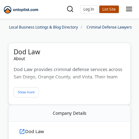
Log In
Local Business Listings & Blog Directory
Criminal Defense Lawyers
Dod Law
About
Dod Law provides criminal defense services across
San Diego, Orange County, and Vista. Their team
specializes in DUI, assault, domestic violence, and
drug crimes. Founder Dod Ghassemkhani was
named San Diego County's 2023 Trial Lawyer of the
Year. They offer 24/7 legal support for clients facing
Company Details
serious criminal charges.
Last Updated:
August 01, 2026
Dod Law