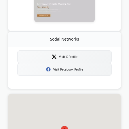
Social Networks
Visit X Profile
Visit Facebook Profile