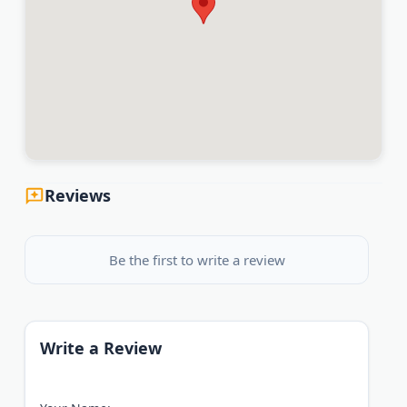
Reviews
Be the first to write a review
Write a Review