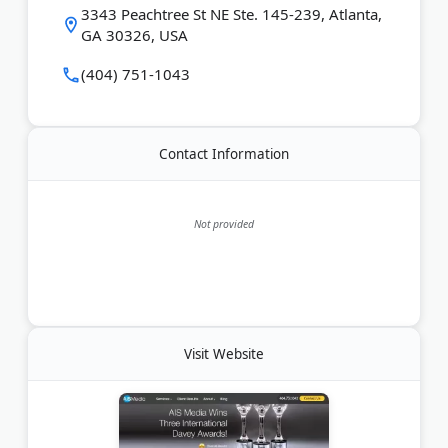
and generative search results. Clients like AT&T,
3343 Peachtree St NE Ste. 145-239, Atlanta,
Emory Healthcare, and Synovus trust the agency for
GA 30326, USA
measurable growth.
(404) 751-1043
Last Updated:
June 20, 2026
Contact Information
Not provided
Visit Website