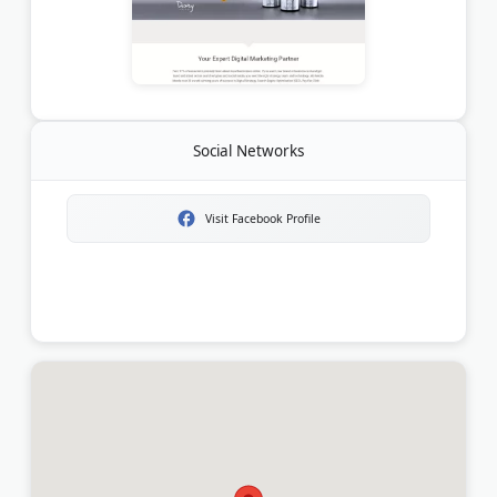
Social Networks
Visit Facebook Profile