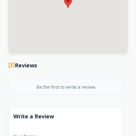
Reviews
Be the first to write a review
Write a Review