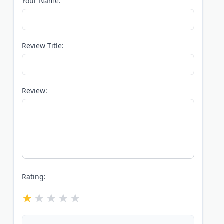
Your Name:
Review Title:
Review:
Rating: