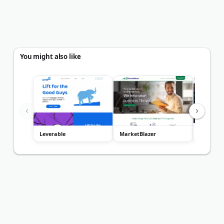
You might also like
Leverable
MarketBlazer
Curious