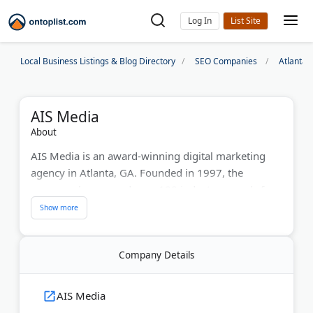
Log In
Local Business Listings & Blog Directory
SEO Companies
Atlanta
AIS Media
About
AIS Media is an award-winning digital marketing
agency in Atlanta, GA. Founded in 1997, the
company has earned over 100 industry awards for
SEO, PPC, content marketing, and social media
campaigns. The team works with startups and
Fortune 500 brands across healthcare, finance, and
Company Details
technology.
AIS Media also offers AI search optimization,
AIS Media
helping businesses appear in Google AI Overviews