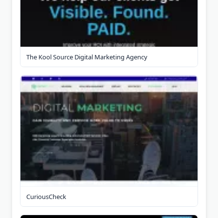
The Kool Source Digital Marketing Agency
CuriousCheck