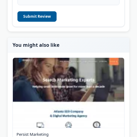
Submit Review
You might also like
Persist Marketing