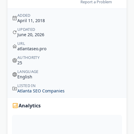
Report a Problem
ADDED
April 11, 2018
UPDATED
June 20, 2026
URL
atlantaseo.pro
AUTHORITY
25
LANGUAGE
English
LISTED IN
Atlanta SEO Companies
Analytics