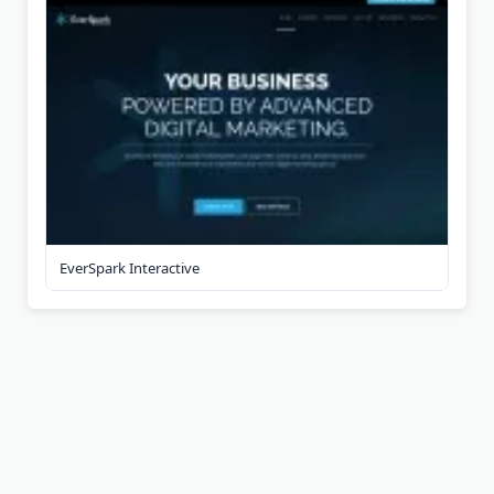
EverSpark Interactive