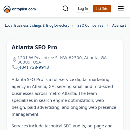
Log In
Local Business Listings & Blog Directory
SEO Companies
Atlanta S
Atlanta SEO Pro
1201 W Peachtree St NW #2300, Atlanta, GA
30309, USA
(404) 738-9913
Atlanta SEO Pro is a full-service digital marketing
agency in Atlanta, GA, serving small and mid-sized
businesses across metro Atlanta. The team
specializes in search engine optimization, web
design, paid advertising, and ongoing web presence
management.
Services include technical SEO audits, on-page and