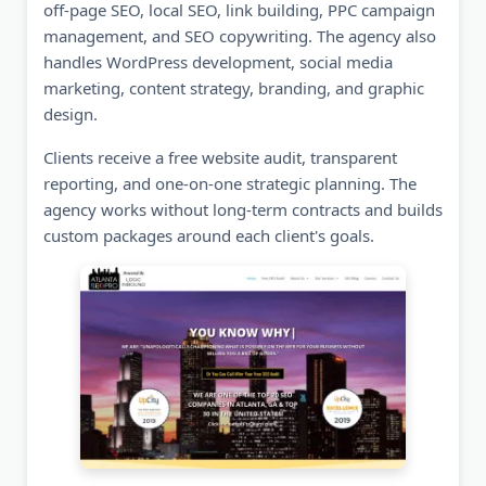
off-page SEO, local SEO, link building, PPC campaign
management, and SEO copywriting. The agency also
handles WordPress development, social media
marketing, content strategy, branding, and graphic
design.
Clients receive a free website audit, transparent
reporting, and one-on-one strategic planning. The
agency works without long-term contracts and builds
custom packages around each client's goals.