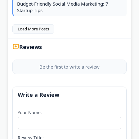
Budget-Friendly Social Media Marketing: 7
Startup Tips
Load More Posts
Reviews
Be the first to write a review
Write a Review
Your Name:
Review Title: