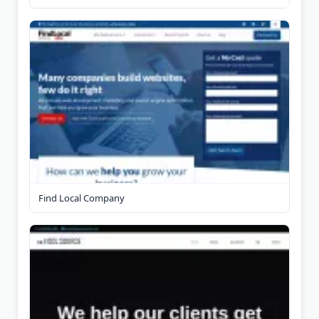
Find Local Company