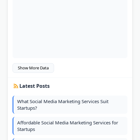
Show More Data
Latest Posts
What Social Media Marketing Services Suit
Startups?
Affordable Social Media Marketing Services for
Startups