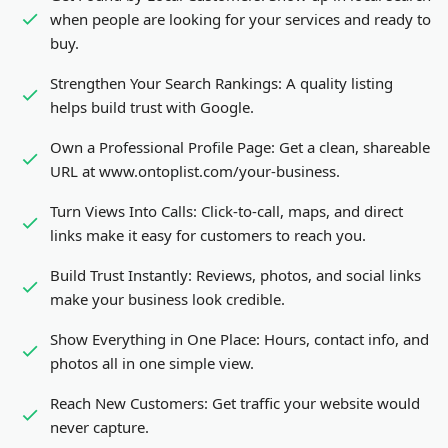
when people are looking for your services and ready to
buy.
Strengthen Your Search Rankings:
A quality listing
helps build trust with Google.
Own a Professional Profile Page:
Get a clean, shareable
URL at www.ontoplist.com/
your-business
.
Turn Views Into Calls:
Click-to-call, maps, and direct
links make it easy for customers to reach you.
Build Trust Instantly:
Reviews, photos, and social links
make your business look credible.
Show Everything in One Place:
Hours, contact info, and
photos all in one simple view.
Reach New Customers:
Get traffic your website would
never capture.