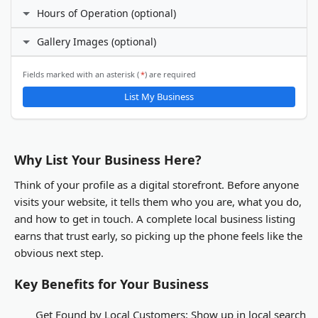
Facebook
Hours of Operation (optional)
Phone Number
I prefer not to specify
Gallery Images (optional)
24 hours daily
X (Twitter)
Custom hours
Email Address
ℹ️
Fields marked with an asterisk (
*
) are required
Gallery Images
List My Business
LinkedIn
You will be able to upload gallery images after your business
listing is submitted and activated.
Other
Why List Your Business Here?
Think of your profile as a digital storefront. Before anyone
visits your website, it tells them who you are, what you do,
and how to get in touch. A complete local business listing
earns that trust early, so picking up the phone feels like the
obvious next step.
Key Benefits for Your Business
Get Found by Local Customers:
Show up in local search