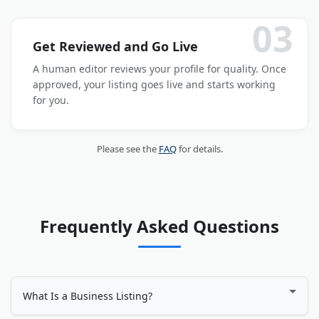
03
Get Reviewed and Go Live
A human editor reviews your profile for quality. Once
approved, your listing goes live and starts working
for you.
Please see the
FAQ
for details.
Frequently Asked Questions
What Is a Business Listing?