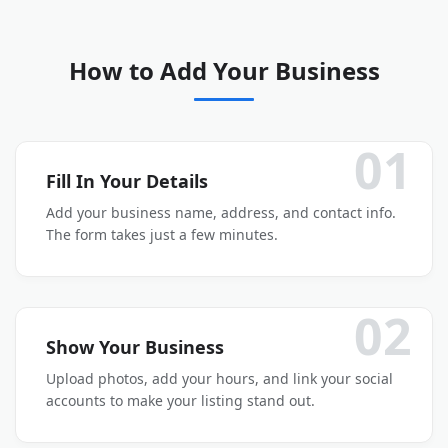
How to Add Your Business
01
Fill In Your Details
Add your business name, address, and contact info.
The form takes just a few minutes.
02
Show Your Business
Upload photos, add your hours, and link your social
accounts to make your listing stand out.