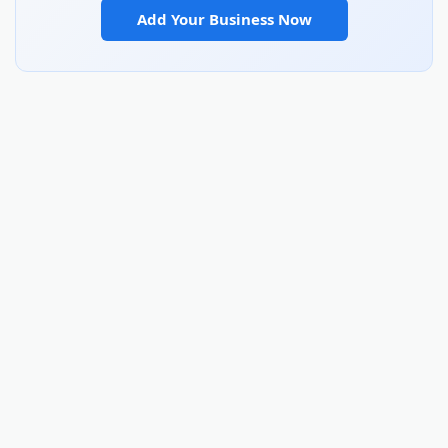
Add Your Business Now