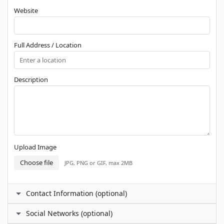
Website
Full Address / Location
Description
Upload Image
Choose file
JPG, PNG or GIF, max 2MB
Contact Information (optional)
Contact Person
Social Networks (optional)