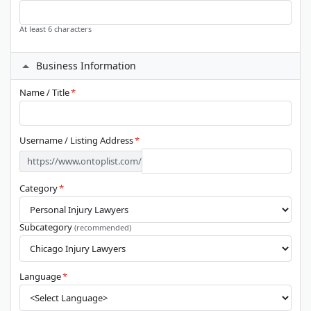
At least 6 characters
Business Information
Name / Title
*
Username / Listing Address
*
https://www.ontoplist.com/
Category
*
Subcategory
(recommended)
Language
*