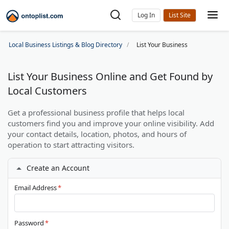
Log In
Local Business Listings & Blog Directory
List Your Business
List Your Business Online and Get Found by
Local Customers
Get a professional business profile that helps local
customers find you and improve your online visibility. Add
your contact details, location, photos, and hours of
operation to start attracting visitors.
Create an Account
Email Address
*
Password
*