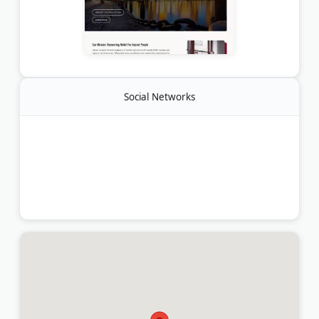
Social Networks