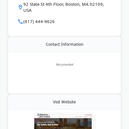
Last Updated:
June 14, 2026
92 State St 4th Floor, Boston, MA 02109,
USA
(617) 444-9626
Contact Information
Not provided
Visit Website