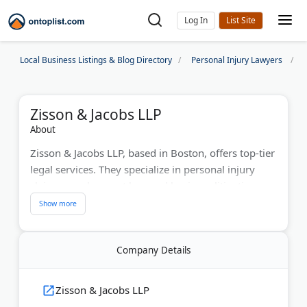
Log In
Local Business Listings & Blog Directory
Personal Injury Lawyers
Zisson & Jacobs LLP
About
Zisson & Jacobs LLP, based in Boston, offers top-tier
legal services. They specialize in personal injury
claims, employment law, and business litigation.
With over 30 years of experience, their attorneys
are members of the Massachusetts State Bar. They
provide free case evaluations to help clients
Company Details
understand their legal rights. Their commitment to
justice and client satisfaction sets them apart in the
legal field.
Zisson & Jacobs LLP