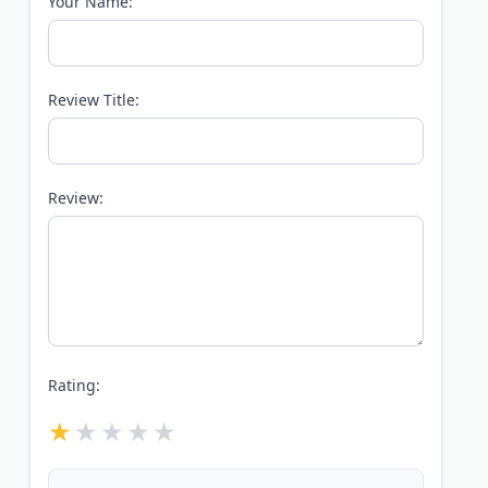
Your Name:
Review Title:
Review:
Rating: