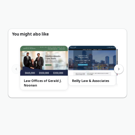
You might also like
Law Offices of Gerald J.
Reilly Law & Associates
Diller La
Noonan