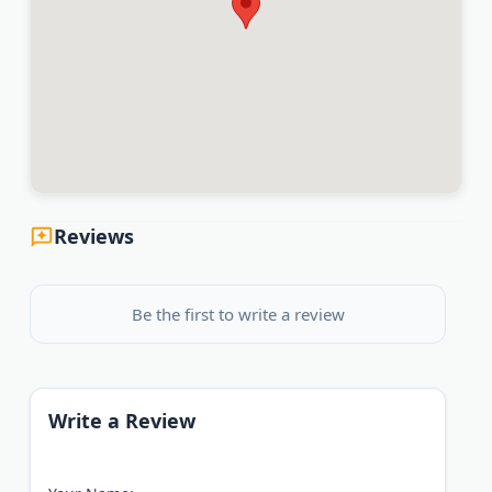
Reviews
Be the first to write a review
Write a Review