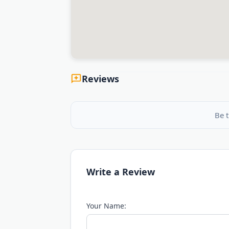
Reviews
Be t
Write a Review
Your Name: