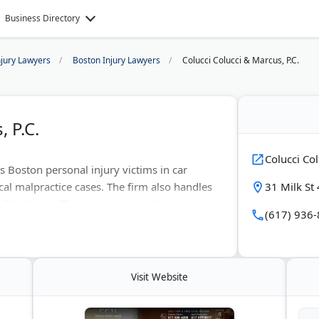
Business Directory
njury Lawyers
Boston Injury Lawyers
Colucci Colucci & Marcus, P.C.
 P.C.
Colucci Col
s Boston personal injury victims in car
l malpractice cases. The firm also handles
31 Milk St
ility claims. Their attorneys work to secure
(617) 936
ts. They take aggressive action when
t negotiations and trials.
Visit Website