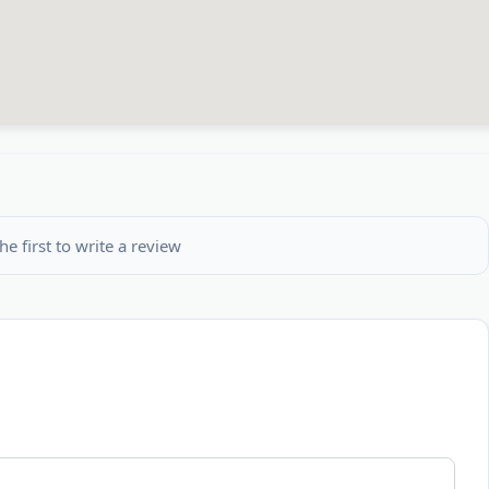
he first to write a review