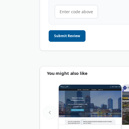
Submit Review
You might also like