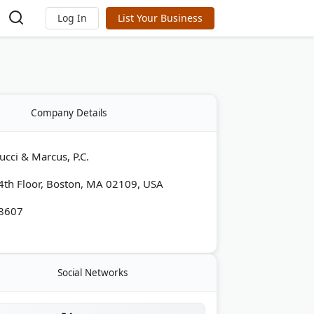
Log In
List Your Business
Company Details
ucci & Marcus, P.C.
 4th Floor, Boston, MA 02109, USA
-8607
Social Networks