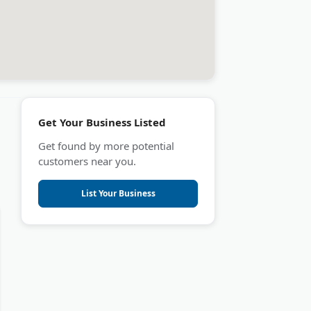
Get Your Business Listed
Get found by more potential
customers near you.
List Your Business