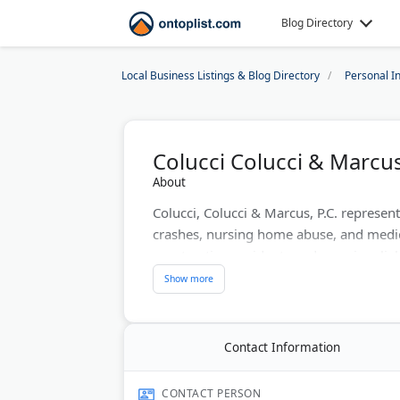
Blog Directory
Local Business Listings & Blog Directory
Personal I
Colucci Colucci & Marcus,
About
Colucci, Colucci & Marcus, P.C. represent
crashes, nursing home abuse, and medica
construction accidents and premises liab
maximum compensation for injured clien
needed. The team handles both settlemen
Last Updated:
June 14, 2026
Contact Information
CONTACT PERSON