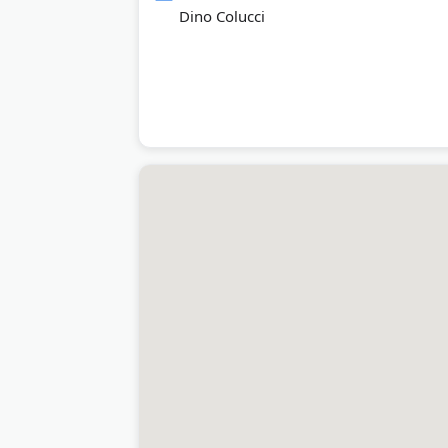
Dino Colucci