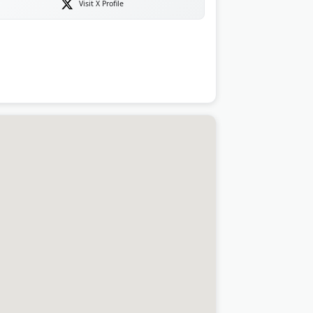
Visit X Profile