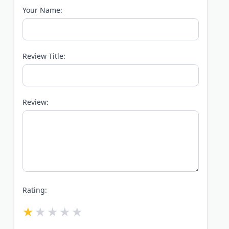
Your Name:
Review Title:
Review:
Rating: