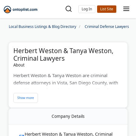
Log In
Local Business Listings & Blog Directory
Criminal Defense Lawyers
Herbert Weston & Tanya Weston,
Criminal Lawyers
About
Herbert Weston & Tanya Weston are criminal
defense attorneys in Vista, San Diego County, with
over 50 years of combined experience. They have
successfully handled over 4,000 cases and more
than 500 jury trials. Mr. Weston is a board-certified
criminal law specialist. Their practice areas include
Company Details
domestic violence, drug charges, DUI/DWI, gang
crimes, murder, theft, sex crimes, and white collar
crimes. The firm offers free consultations and
Herbert Weston & Tanya Weston, Criminal