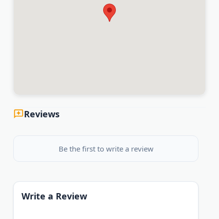
Reviews
Be the first to write a review
Write a Review