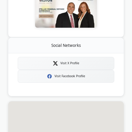
Social Networks
Visit X Profile
Visit Facebook Profile