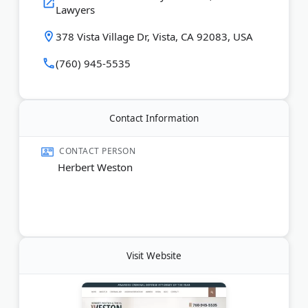
Lawyers
Spanish-speaking services.
378 Vista Village Dr, Vista, CA 92083, USA
Last Updated:
August 01, 2026
(760) 945-5535
Contact Information
CONTACT PERSON
Herbert Weston
Visit Website