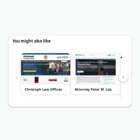
You might also like
Christoph Law Offices
Attorney Peter M. Liss
The Law 
Neuharth