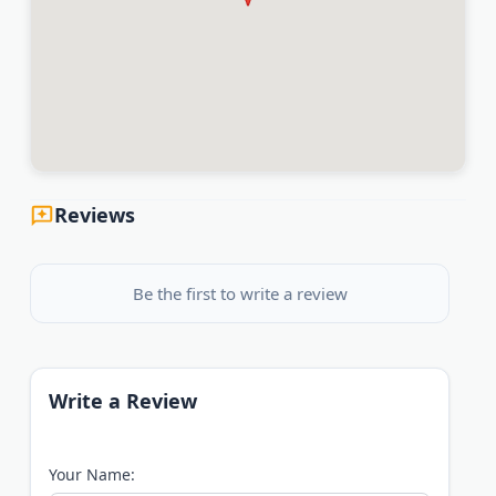
Reviews
Be the first to write a review
Write a Review
Your Name: