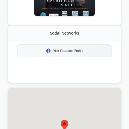
Social Networks
Visit Facebook Profile