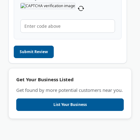
Submit Review
Get Your Business Listed
Get found by more potential customers near you.
List Your Business