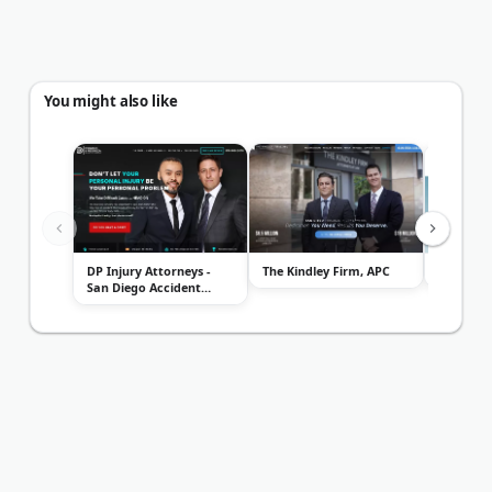
You might also like
DP Injury Attorneys -
The Kindley Firm, APC
Williams
San Diego Accident
Lawyers