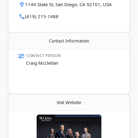
1144 State St, San Diego, CA 92101, USA
(619) 215-1488
Contact Information
CONTACT PERSON
Craig Mcclellan
Visit Website