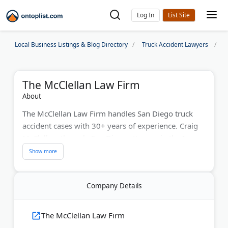
Log In
Local Business Listings & Blog Directory
Truck Accident Lawyers
S
The McClellan Law Firm
About
The McClellan Law Firm handles San Diego truck
accident cases with 30+ years of experience. Craig
McClellan, the only San Diego attorney in the Inner
Circle of Advocates (the top 100 nationwide), has
secured over 150 verdicts exceeding $1 million. The
firm limits cases to 15 for maximum attention. #1
Company Details
Super Lawyer in San Diego.
Last Updated:
May 22, 2026
The McClellan Law Firm