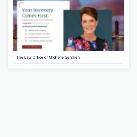
The Law Office of Michelle Gershen