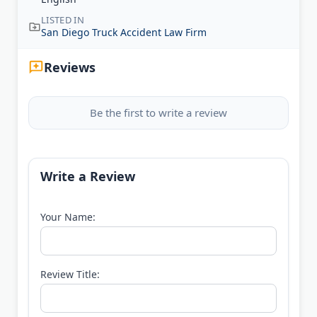
LISTED IN
San Diego Truck Accident Law Firm
Reviews
Be the first to write a review
Write a Review
Your Name:
Review Title: