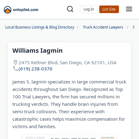
Log In
Local Business Listings & Blog Directory
Truck Accident Lawyers
San
Williams Iagmin
2475 Kettner Blvd, San Diego, CA 92101, USA
(619) 238-0370
James S. Iagmin specializes in large commercial truck
accidents throughout San Diego. Recognized as Top
100 Trial Lawyers, the firm has secured millions in
trucking verdicts. They handle brain injuries from
semi-truck collisions. Their experience with
catastrophic cases helps maximize compensation for
victims and families.