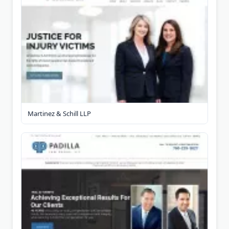
Martinez & Schill LLP