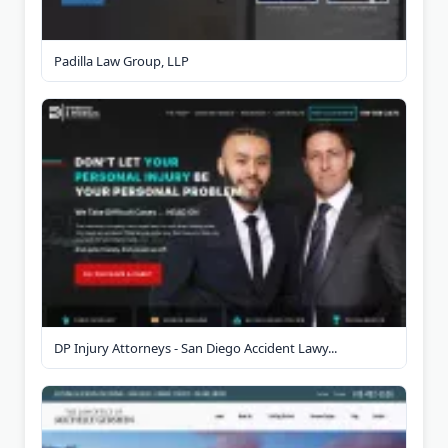
Padilla Law Group, LLP
DP Injury Attorneys - San Diego Accident Lawy...