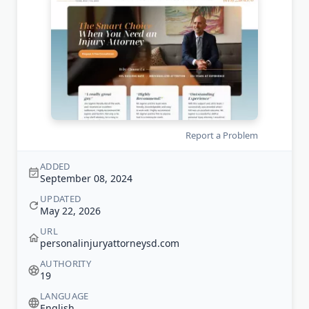
Report a Problem
ADDED
September 08, 2024
UPDATED
May 22, 2026
URL
personalinjuryattorneysd.com
AUTHORITY
19
LANGUAGE
English