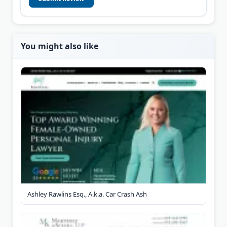
You might also like
Ashley Rawlins Esq., A.k.a. Car Crash Ash