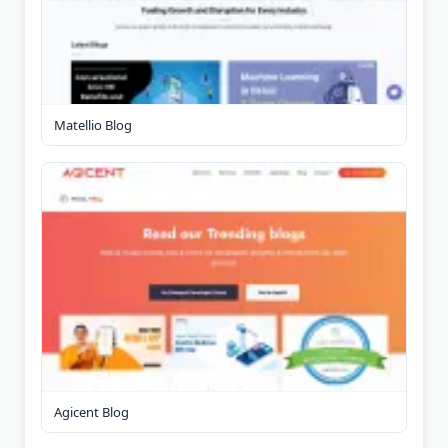
Matellio Blog
Agicent Blog