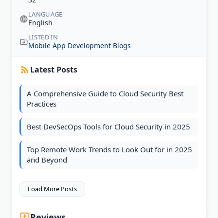
LANGUAGE
English
LISTED IN
Mobile App Development Blogs
Latest Posts
A Comprehensive Guide to Cloud Security Best
Practices
Best DevSecOps Tools for Cloud Security in 2025
Top Remote Work Trends to Look Out for in 2025
and Beyond
Load More Posts
Reviews