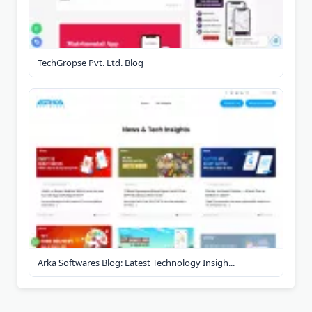
TechGropse Pvt. Ltd. Blog
Arka Softwares Blog: Latest Technology Insigh...