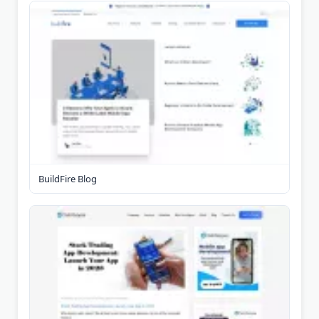
BuildFire Blog