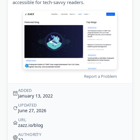
accessible for tech-savvy readers.
Report a Problem
ADDED
January 13, 2022
UPDATED
June 27, 2026
URL
zazz.io/blog
AUTHORITY
32