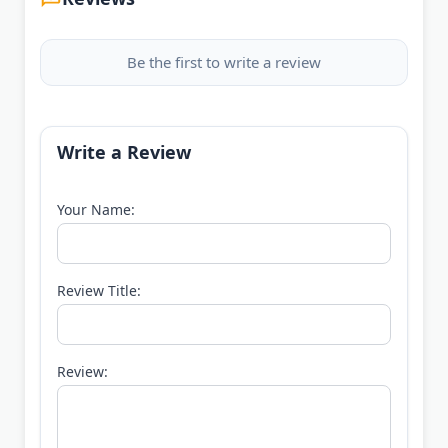
Be the first to write a review
Write a Review
Your Name:
Review Title:
Review: