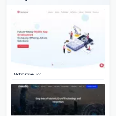
Mobmaxime Blog