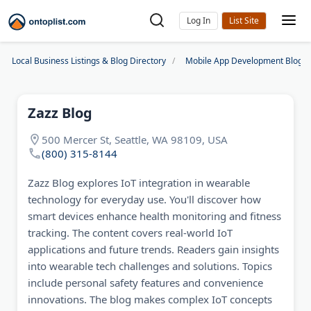
Log In
Local Business Listings & Blog Directory
Mobile App Development Blogs
Zazz Blog
500 Mercer St, Seattle, WA 98109, USA
(800) 315-8144
Zazz Blog explores IoT integration in wearable
technology for everyday use. You'll discover how
smart devices enhance health monitoring and fitness
tracking. The content covers real-world IoT
applications and future trends. Readers gain insights
into wearable tech challenges and solutions. Topics
include personal safety features and convenience
innovations. The blog makes complex IoT concepts