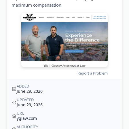
maximum compensation.
Report a Problem
ADDED
June 29, 2026
UPDATED
June 29, 2026
URL
yglaw.com
AUTHORITY