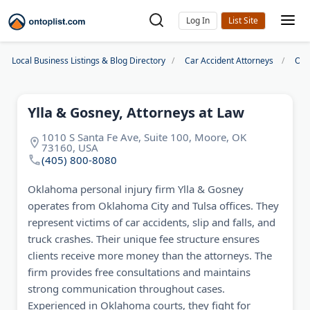
Log In
Local Business Listings & Blog Directory
Car Accident Attorneys
Okl
Ylla & Gosney, Attorneys at Law
1010 S Santa Fe Ave, Suite 100, Moore, OK
73160, USA
(405) 800-8080
Oklahoma personal injury firm Ylla & Gosney
operates from Oklahoma City and Tulsa offices. They
represent victims of car accidents, slip and falls, and
truck crashes. Their unique fee structure ensures
clients receive more money than the attorneys. The
firm provides free consultations and maintains
strong communication throughout cases.
Experienced in Oklahoma courts, they fight for