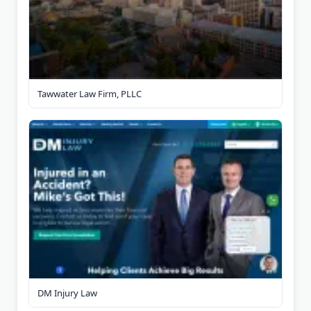
Tawwater Law Firm, PLLC
DM Injury Law