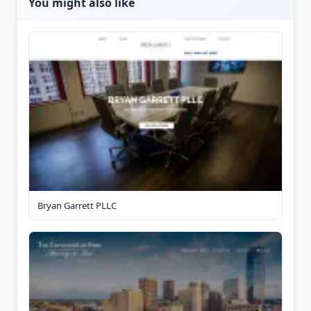
You might also like
Bryan Garrett PLLC