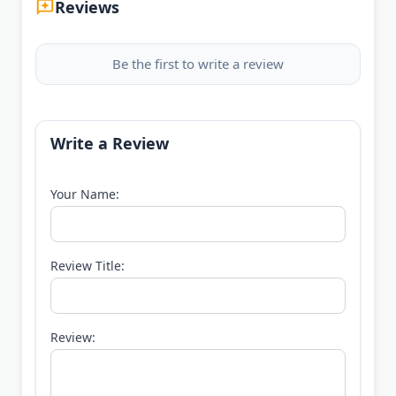
Reviews
Be the first to write a review
Write a Review
Your Name:
Review Title:
Review: