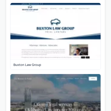
Buxton Law Group