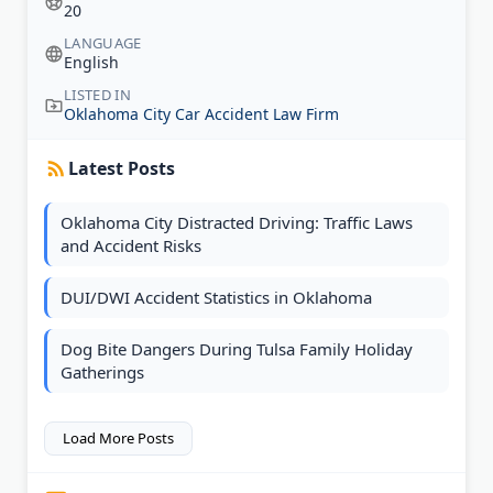
20
LANGUAGE
English
LISTED IN
Oklahoma City Car Accident Law Firm
Latest Posts
Oklahoma City Distracted Driving: Traffic Laws
and Accident Risks
DUI/DWI Accident Statistics in Oklahoma
Dog Bite Dangers During Tulsa Family Holiday
Gatherings
Load More Posts