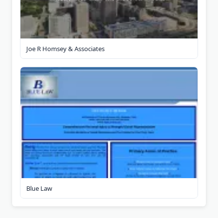
Joe R Homsey & Associates
Blue Law