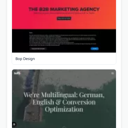
Bop Design