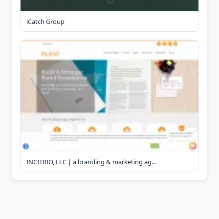
iCatch Group
INCITRIO, LLC | a branding & marketing ag...