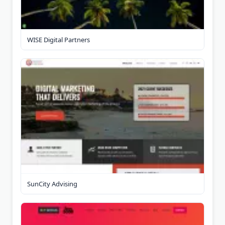
WISE Digital Partners
SunCity Advising