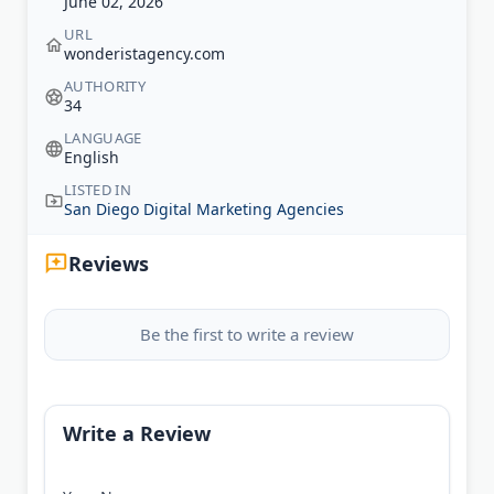
June 02, 2026
URL
wonderistagency.com
AUTHORITY
34
LANGUAGE
English
LISTED IN
San Diego Digital Marketing Agencies
Reviews
Be the first to write a review
Write a Review