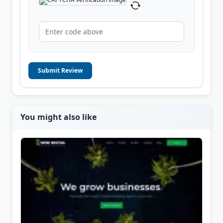
Submit Review
You might also like