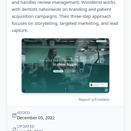
and handles review management. Wonderist works
with dentists nationwide on branding and patient
acquisition campaigns. Their three-step approach
focuses on storytelling, targeted marketing, and lead
capture.
Report a Problem
ADDED
December 05, 2022
UPDATED