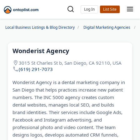
Log In
Local Business Listings & Blog Directory
Digital Marketing Agencies
Wonderist Agency
3015 St Charles St b, San Diego, CA 92110, USA
(619) 291-7073
Wonderist Agency is a dental marketing company in
San Diego that helps practices increase new patient
numbers. The INC 5000 agency creates custom
dental websites, manages local SEO, and builds
brand identities. Their services include Google Ads,
Facebook and Instagram advertising, and
professional photo and video content. The team
designs logos, develops automated CRM funnels,