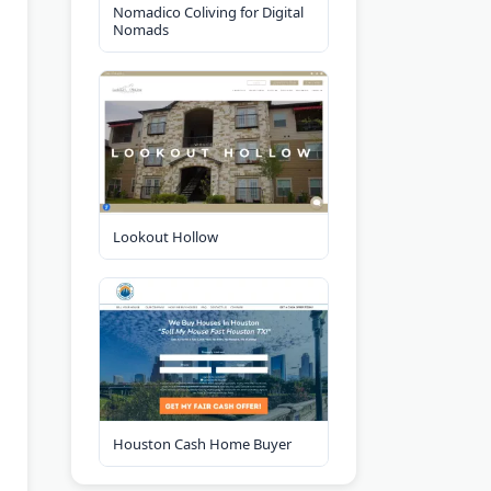
Nomadico Coliving for Digital
Nomads
Lookout Hollow
Houston Cash Home Buyer