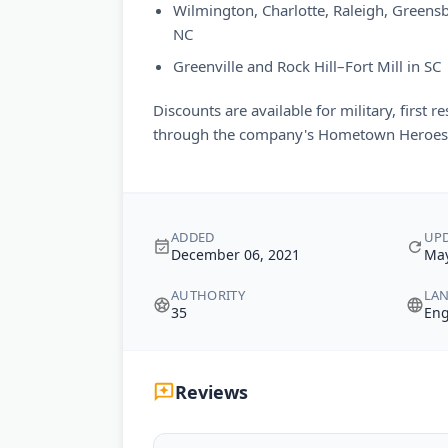
Wilmington, Charlotte, Raleigh, Greens
NC
Greenville and Rock Hill–Fort Mill in SC
Discounts are available for military, first 
through the company's Hometown Heroes
ADDED
UP
December 06, 2021
May
AUTHORITY
LA
35
Eng
Reviews