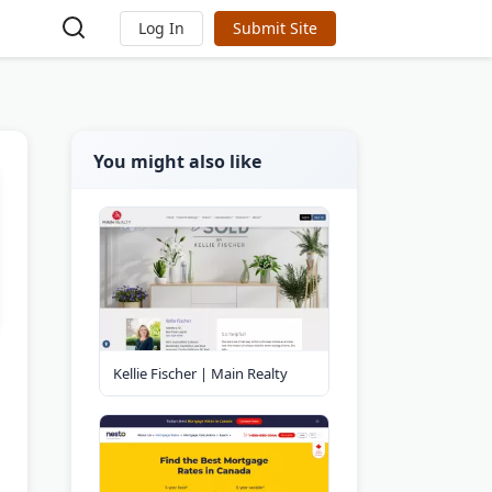
Log In
Submit Site
You might also like
Kellie Fischer | Main Realty