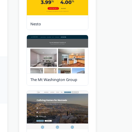
Nesto
The Mt Washington Group