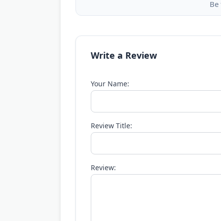
Be 
Write a Review
Your Name:
Review Title:
Review: