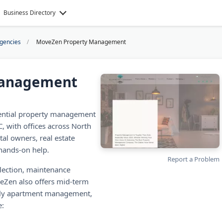
Business Directory
Agencies
MoveZen Property Management
Management
ential property management
 with offices across North
al owners, real estate
 hands-on help.
Report a Problem
llection, maintenance
veZen also offers mid-term
mily apartment management,
e: