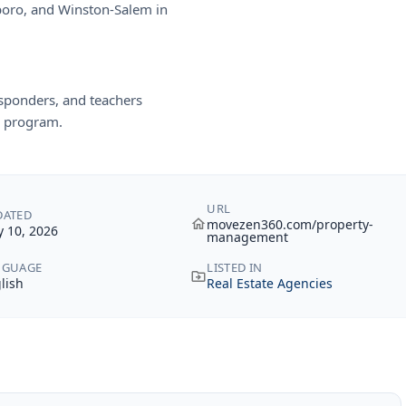
boro, and Winston-Salem in
responders, and teachers
 program.
URL
DATED
movezen360.com/property-
 10, 2026
management
NGUAGE
LISTED IN
lish
Real Estate Agencies