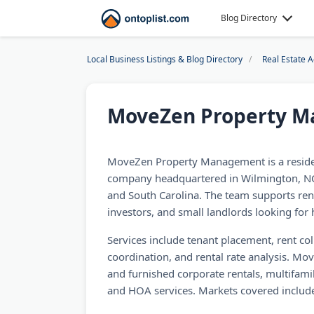
Blog Directory
Local Business Listings & Blog Directory
Real Estate 
MoveZen Property 
MoveZen Property Management is a resid
company headquartered in Wilmington, NC,
and South Carolina. The team supports rent
investors, and small landlords looking for
Services include tenant placement, rent co
coordination, and rental rate analysis. Mo
and furnished corporate rentals, multifa
and HOA services. Markets covered includ