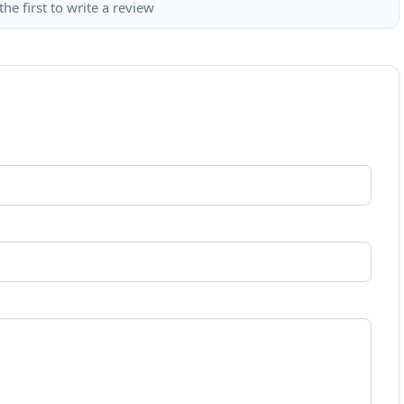
the first to write a review