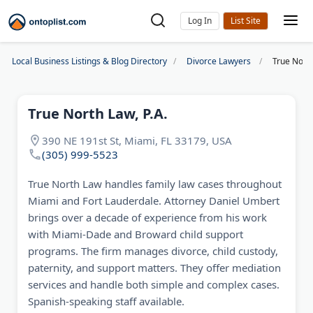
Log In
Local Business Listings & Blog Directory
Divorce Lawyers
True North
True North Law, P.A.
390 NE 191st St, Miami, FL 33179, USA
(305) 999-5523
True North Law handles family law cases throughout
Miami and Fort Lauderdale. Attorney Daniel Umbert
brings over a decade of experience from his work
with Miami-Dade and Broward child support
programs. The firm manages divorce, child custody,
paternity, and support matters. They offer mediation
services and handle both simple and complex cases.
Spanish-speaking staff available.