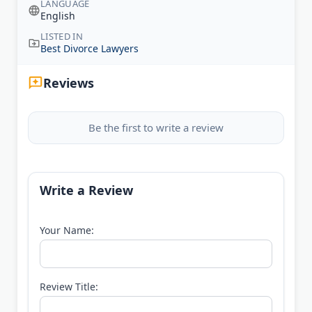
LANGUAGE
English
LISTED IN
Best Divorce Lawyers
Reviews
Be the first to write a review
Write a Review
Your Name:
Review Title: