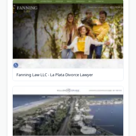
Fanning Law LLC - La Plata Divorce Lawyer