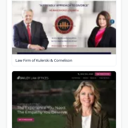
Law Firm of Kulerski & Cornelison