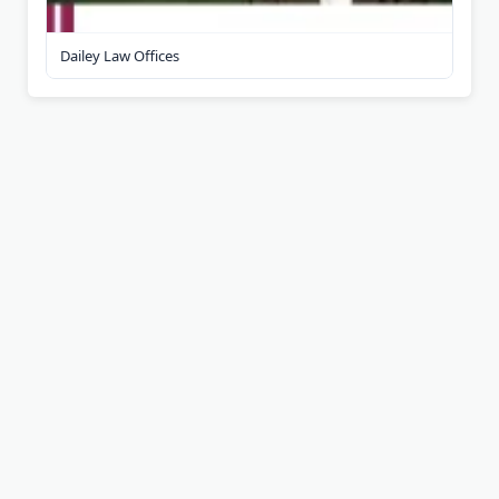
Dailey Law Offices