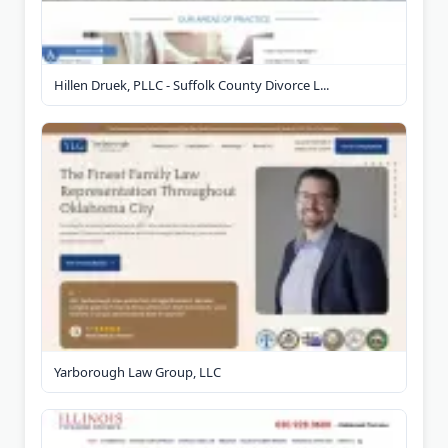
Hillen Druek, PLLC - Suffolk County Divorce L...
Yarborough Law Group, LLC