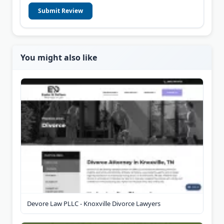
Submit Review
You might also like
Devore Law PLLC - Knoxville Divorce Lawyers