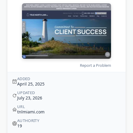
Report a Problem
ADDED
April 25, 2025
UPDATED
July 23, 2026
URL
tnlmiami.com
AUTHORITY
19