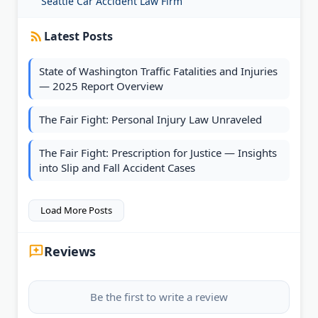
Seattle Car Accident Law Firm
Latest Posts
State of Washington Traffic Fatalities and Injuries
— 2025 Report Overview
The Fair Fight: Personal Injury Law Unraveled
The Fair Fight: Prescription for Justice — Insights
into Slip and Fall Accident Cases
Load More Posts
Reviews
Be the first to write a review