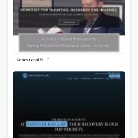
Kobes Legal PLLC