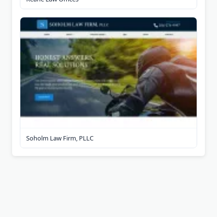
Soholm Law Firm, PLLC