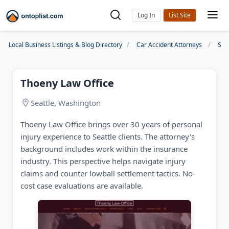
Log In
Local Business Listings & Blog Directory
Car Accident Attorneys
Sea
Thoeny Law Office
Seattle, Washington
Thoeny Law Office brings over 30 years of personal
injury experience to Seattle clients. The attorney's
background includes work within the insurance
industry. This perspective helps navigate injury
claims and counter lowball settlement tactics. No-
cost case evaluations are available.