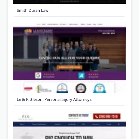
Smith Duran Law
Le & Kittleson, Personal Injury Attorneys