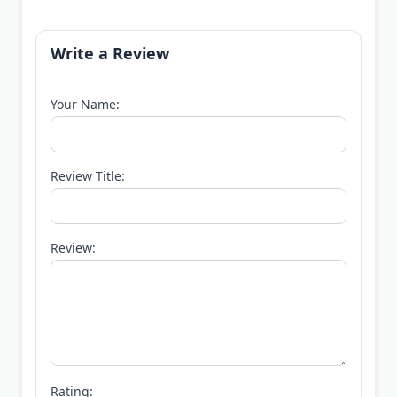
Write a Review
Your Name:
Review Title:
Review:
Rating: