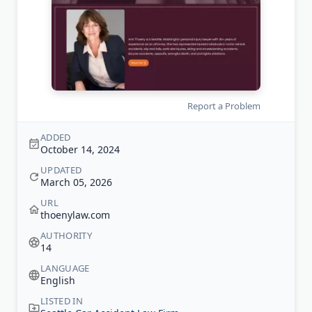
Report a Problem
ADDED
October 14, 2024
UPDATED
March 05, 2026
URL
thoenylaw.com
AUTHORITY
14
LANGUAGE
English
LISTED IN