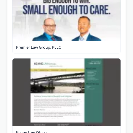
Premier Law Group, PLLC
Keane Law Offices