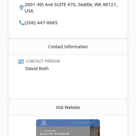
2601 4th Ave SUITE 470, Seattle, WA 98121,
Last Updated:
March 05, 2026
USA
(206) 447-8665
Contact Information
CONTACT PERSON
David Roth
Visit Website