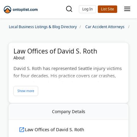
Log In
Local Business Listings & Blog Directory
Car Accident Attorneys
S
Law Offices of David S. Roth
About
David S. Roth has represented Seattle injury victims
for four decades. His practice covers car crashes,
motorcycle wrecks, and pedestrian accidents
throughout King County.
The National Academy of Personal Injury Attorneys
(NAOPIA) has recognized his work. David provides
Company Details
aggressive legal representation while keeping
clients informed at every stage. The Belltown office
Law Offices of David S. Roth
location offers convenient downtown access.