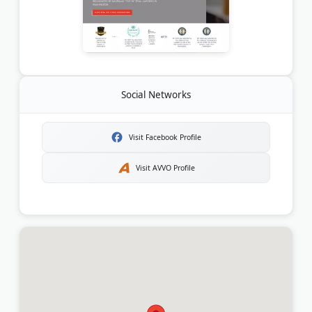
Social Networks
Visit Facebook Profile
Visit AVVO Profile