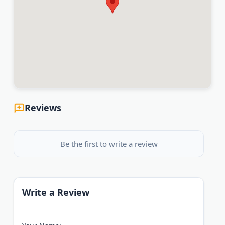
Reviews
Be the first to write a review
Write a Review