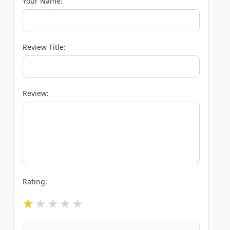
Your Name:
Review Title:
Review:
Rating: