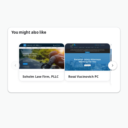
You might also like
Soholm Law Firm, PLLC
Rossi Vucinovich PC
Defiance
PLLC