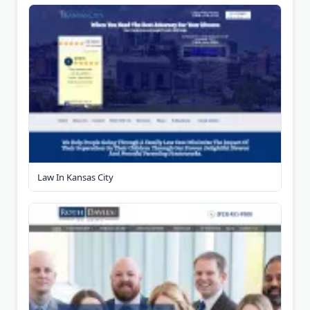
Law In Kansas City