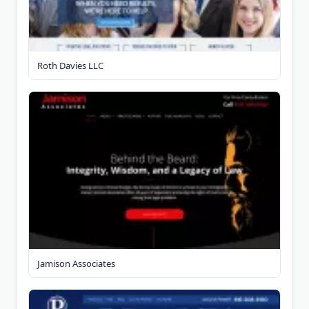
Roth Davies LLC
Jamison Associates