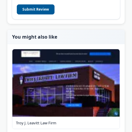
Submit Review
You might also like
Troy J. Leavitt Law Firm