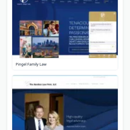
Pingel Family Law