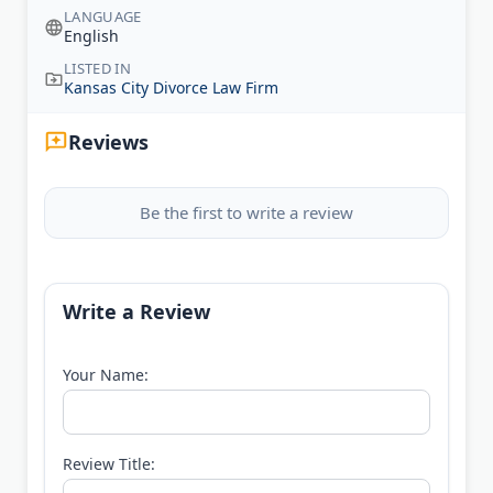
LANGUAGE
English
LISTED IN
Kansas City Divorce Law Firm
Reviews
Be the first to write a review
Write a Review
Your Name:
Review Title: