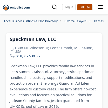
Log In
Local Business Listings & Blog Directory
Divorce Lawyers
Kansas Ci
Speckman Law, LLC
1308 NE Windsor Dr, Lee's Summit, MO 64086,
USA
(816) 875-6027
Speckman Law, LLC provides family law services in
Lee's Summit, Missouri. Attorney Jessica Speckman
handles child custody, support modifications, and
protection orders. She brings Guardian Ad Litem
experience to custody cases. The firm offers no-cost
evaluations and focuses on practical solutions for
Jackson County families. Jessica graduated from
UMKC School of Law in 2016.