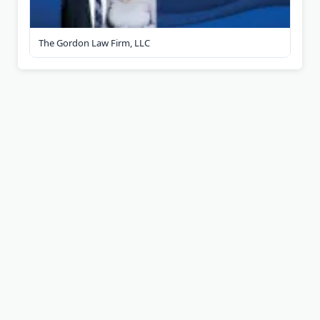
The Gordon Law Firm, LLC