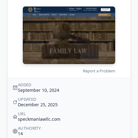
Report a Problem
ADDED
September 10, 2024
UPDATED
December 25, 2025
URL
speckmanlawllc.com
AUTHORITY
14