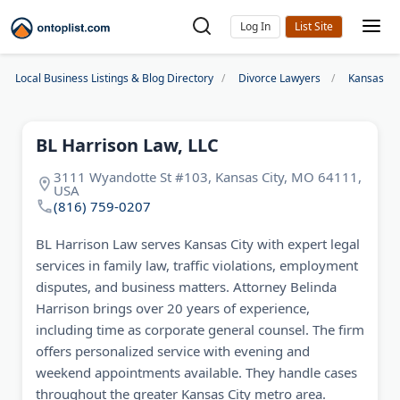
Log In
Local Business Listings & Blog Directory
Divorce Lawyers
Kansas Ci
BL Harrison Law, LLC
3111 Wyandotte St #103, Kansas City, MO 64111,
USA
(816) 759-0207
BL Harrison Law serves Kansas City with expert legal
services in family law, traffic violations, employment
disputes, and business matters. Attorney Belinda
Harrison brings over 20 years of experience,
including time as corporate general counsel. The firm
offers personalized service with evening and
weekend appointments available. They handle cases
throughout the greater Kansas City metro area.