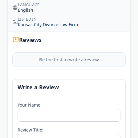
LANGUAGE
English
LISTED IN
Kansas City Divorce Law Firm
Reviews
Be the first to write a review
Write a Review
Your Name:
Review Title: