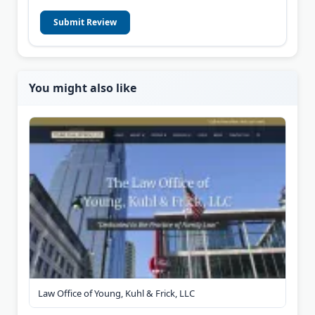
Submit Review
You might also like
Law Office of Young, Kuhl & Frick, LLC