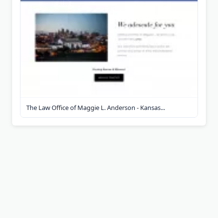
The Law Office of Maggie L. Anderson - Kansas...