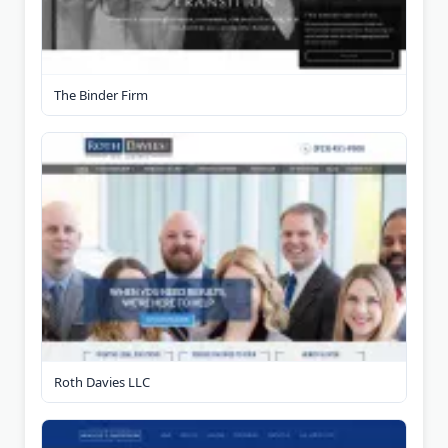
The Binder Firm
Roth Davies LLC