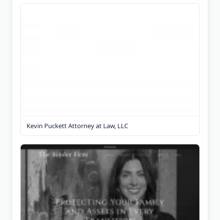
Kevin Puckett Attorney at Law, LLC