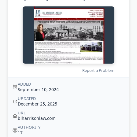
Report a Problem
ADDED
September 10, 2024
UPDATED
December 25, 2025
URL
blharrisonlaw.com
AUTHORITY
17