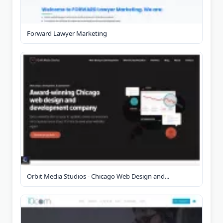
Forward Lawyer Marketing
Orbit Media Studios - Chicago Web Design and...