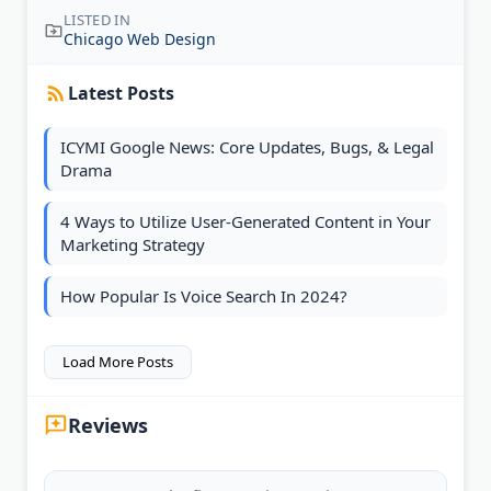
LISTED IN
Chicago Web Design
Latest Posts
ICYMI Google News: Core Updates, Bugs, & Legal
Drama
4 Ways to Utilize User-Generated Content in Your
Marketing Strategy
How Popular Is Voice Search In 2024?
Load More Posts
Reviews