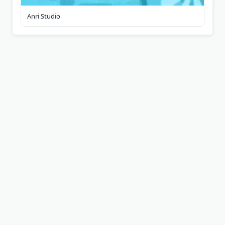
Anri Studio