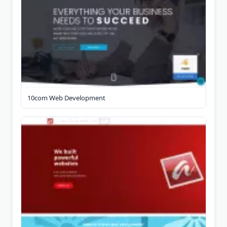
10com Web Development