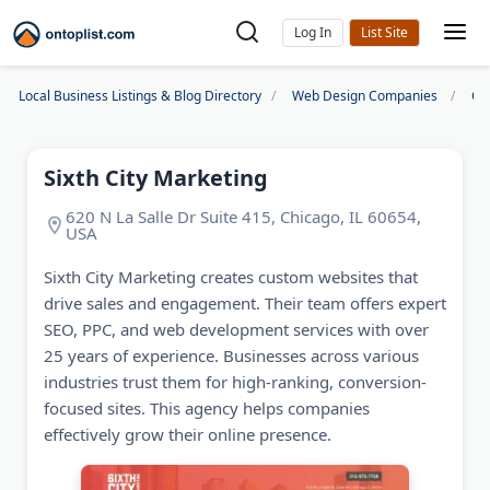
Log In
Local Business Listings & Blog Directory
Web Design Companies
Ch
Sixth City Marketing
620 N La Salle Dr Suite 415, Chicago, IL 60654,
USA
Sixth City Marketing creates custom websites that
drive sales and engagement. Their team offers expert
SEO, PPC, and web development services with over
25 years of experience. Businesses across various
industries trust them for high-ranking, conversion-
focused sites. This agency helps companies
effectively grow their online presence.