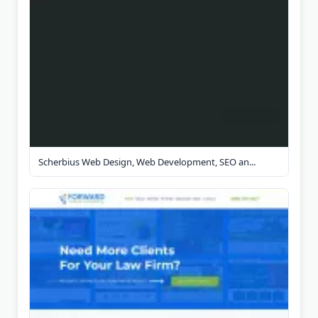
Scherbius Web Design, Web Development, SEO an...