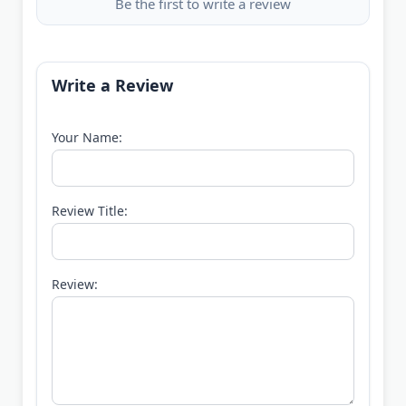
Be the first to write a review
Write a Review
Your Name:
Review Title:
Review: