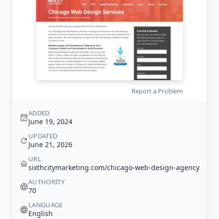
Report a Problem
ADDED
June 19, 2024
UPDATED
June 21, 2026
URL
sixthcitymarketing.com/chicago-web-design-agency
AUTHORITY
70
LANGUAGE
English