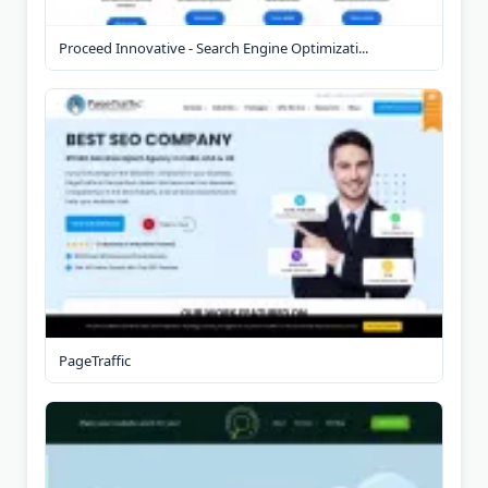
Proceed Innovative - Search Engine Optimizati...
PageTraffic