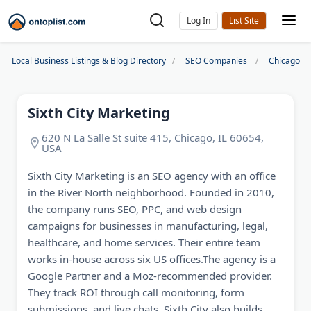
Log In
Local Business Listings & Blog Directory
SEO Companies
Chicago S
Sixth City Marketing
620 N La Salle St suite 415, Chicago, IL 60654,
USA
Sixth City Marketing is an SEO agency with an office
in the River North neighborhood. Founded in 2010,
the company runs SEO, PPC, and web design
campaigns for businesses in manufacturing, legal,
healthcare, and home services. Their entire team
works in-house across six US offices.The agency is a
Google Partner and a Moz-recommended provider.
They track ROI through call monitoring, form
submissions, and live chats. Sixth City also builds