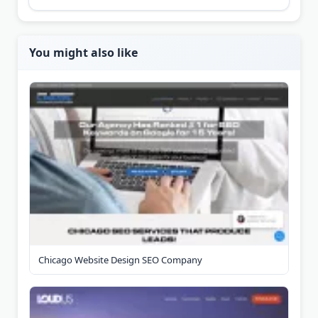
You might also like
Chicago Website Design SEO Company