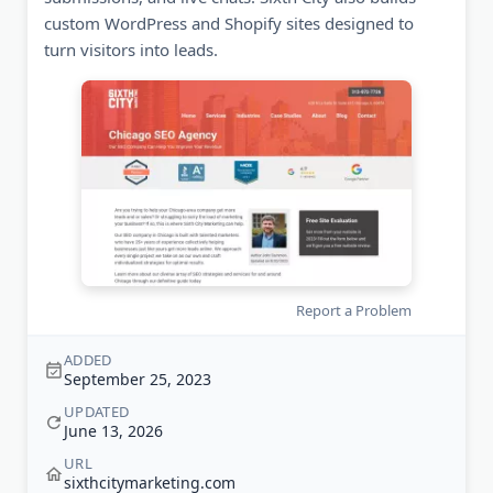
custom WordPress and Shopify sites designed to
turn visitors into leads.
Report a Problem
ADDED
September 25, 2023
UPDATED
June 13, 2026
URL
sixthcitymarketing.com