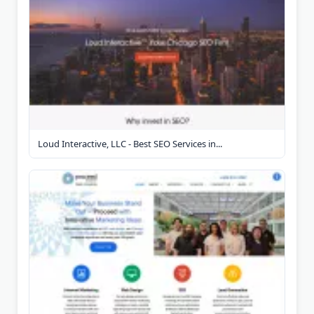
Loud Interactive, LLC - Best SEO Services in...