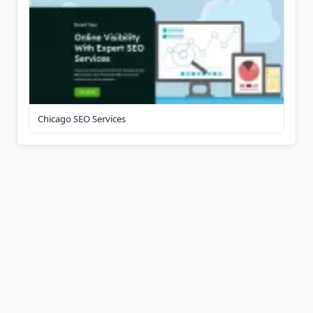
Chicago SEO Services