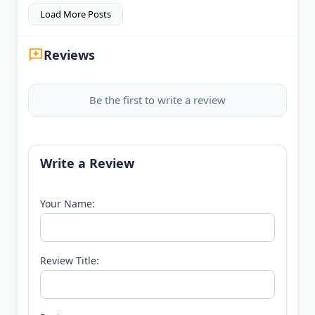
Load More Posts
Reviews
Be the first to write a review
Write a Review
Your Name:
Review Title: