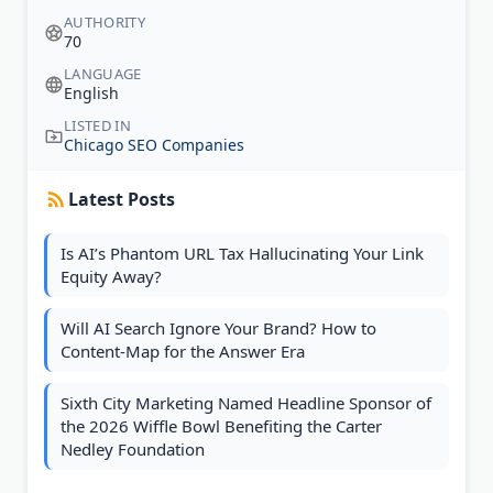
AUTHORITY
70
LANGUAGE
English
LISTED IN
Chicago SEO Companies
Latest Posts
Is AI’s Phantom URL Tax Hallucinating Your Link
Equity Away?
Will AI Search Ignore Your Brand? How to
Content-Map for the Answer Era
Sixth City Marketing Named Headline Sponsor of
the 2026 Wiffle Bowl Benefiting the Carter
Nedley Foundation