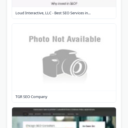
Loud Interactive, LLC - Best SEO Services in...
TGR SEO Company