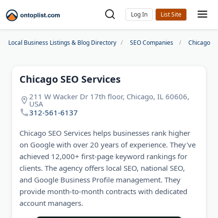
Log In
Local Business Listings & Blog Directory
SEO Companies
Chicago S
Chicago SEO Services
211 W Wacker Dr 17th floor, Chicago, IL 60606,
USA
312-561-6137
Chicago SEO Services helps businesses rank higher
on Google with over 20 years of experience. They've
achieved 12,000+ first-page keyword rankings for
clients. The agency offers local SEO, national SEO,
and Google Business Profile management. They
provide month-to-month contracts with dedicated
account managers.