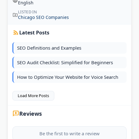
English
LISTED IN
Chicago SEO Companies
Latest Posts
SEO Definitions and Examples
SEO Audit Checklist: Simplified for Beginners
How to Optimize Your Website for Voice Search
Load More Posts
Reviews
Be the first to write a review