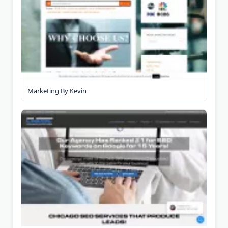
Marketing By Kevin