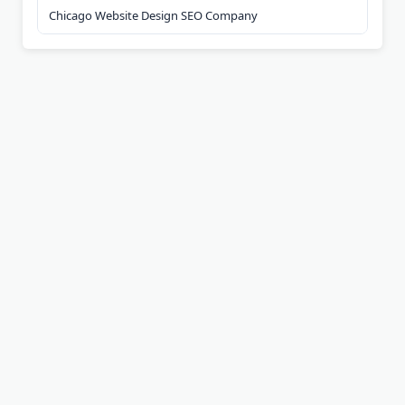
Chicago Website Design SEO Company