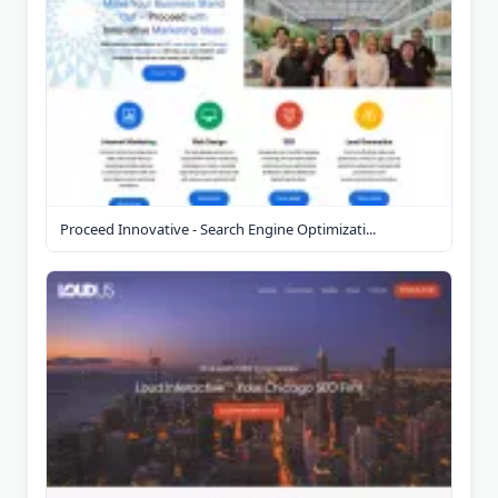
Proceed Innovative - Search Engine Optimizati...