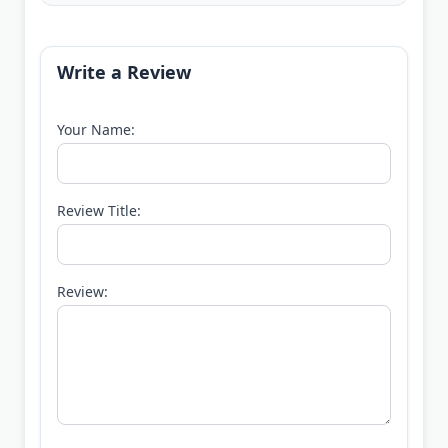
Write a Review
Your Name:
Review Title:
Review: