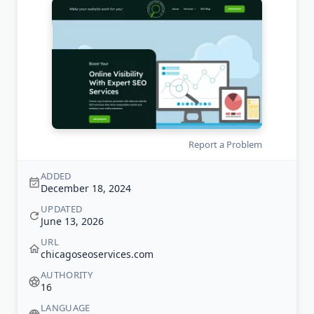
Report a Problem
ADDED
December 18, 2024
UPDATED
June 13, 2026
URL
chicagoseoservices.com
AUTHORITY
16
LANGUAGE