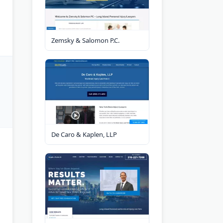
Zemsky & Salomon P.C.
De Caro & Kaplen, LLP