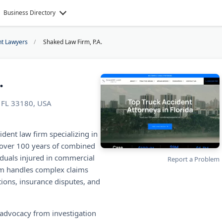
Business Directory
nt Lawyers
Shaked Law Firm, P.A.
.
, FL 33180, USA
ident law firm specializing in
 over 100 years of combined
iduals injured in commercial
Report a Problem
irm handles complex claims
tions, insurance disputes, and
 advocacy from investigation