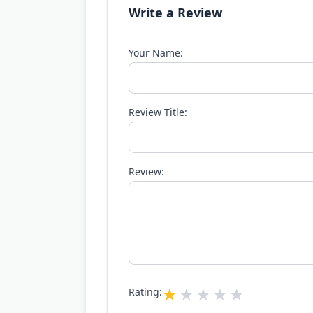
Write a Review
Your Name:
Review Title:
Review:
Rating: