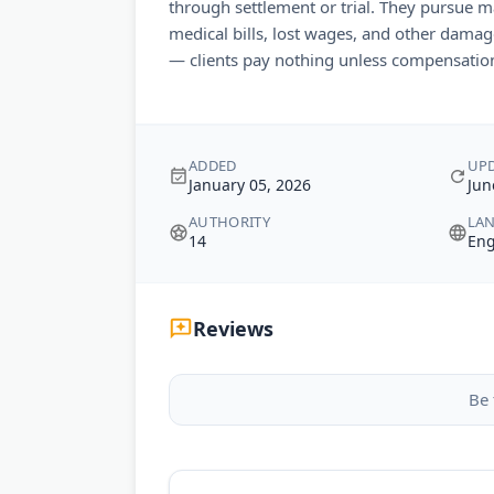
through settlement or trial. They pursue
medical bills, lost wages, and other damag
— clients pay nothing unless compensation
ADDED
UP
January 05, 2026
Jun
AUTHORITY
LA
14
Eng
Reviews
Be 