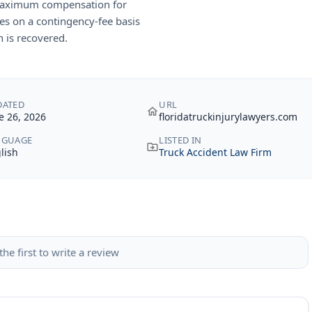
 maximum compensation for
es on a contingency-fee basis
 is recovered.
DATED
URL
e 26, 2026
floridatruckinjurylawyers.com
NGUAGE
LISTED IN
lish
Truck Accident Law Firm
the first to write a review