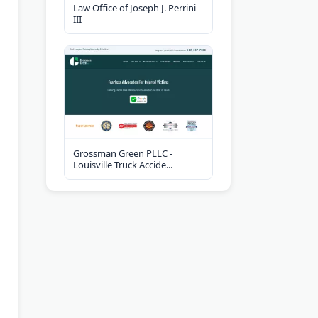
Law Office of Joseph J. Perrini
III
Grossman Green PLLC -
Louisville Truck Accide...