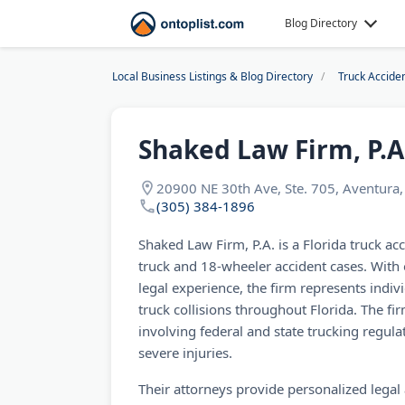
Blog Directory
Local Business Listings & Blog Directory
Truck Accide
Shaked Law Firm, P.A
20900 NE 30th Ave, Ste. 705, Aventura
(305) 384-1896
Shaked Law Firm, P.A. is a Florida truck acc
truck and 18-wheeler accident cases. With
legal experience, the firm represents indiv
truck collisions throughout Florida. The f
involving federal and state trucking regula
severe injuries.
Their attorneys provide personalized legal