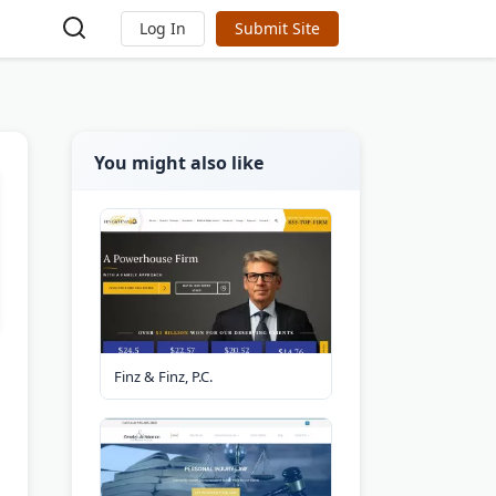
Log In
Submit Site
You might also like
Finz & Finz, P.C.