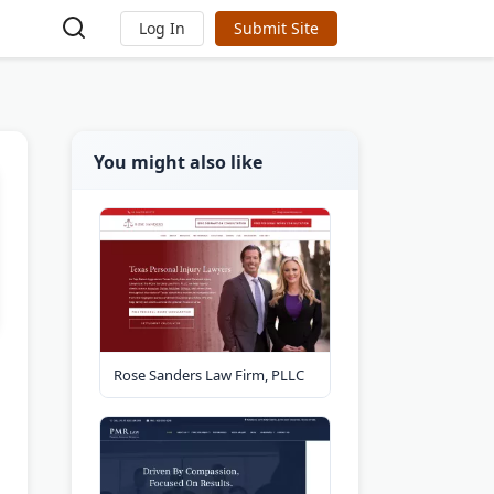
Log In
Submit Site
You might also like
Rose Sanders Law Firm, PLLC