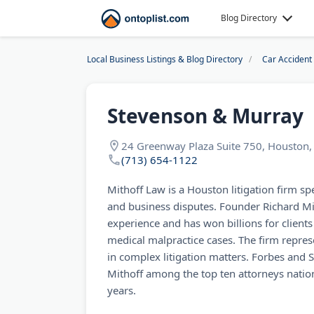
Blog Directory
Local Business Listings & Blog Directory
Car Accident
Stevenson & Murray
24 Greenway Plaza Suite 750, Houston, 
(713) 654-1122
Mithoff Law is a Houston litigation firm spe
and business disputes. Founder Richard Mit
experience and has won billions for clients
medical malpractice cases. The firm repr
in complex litigation matters. Forbes and
Mithoff among the top ten attorneys natio
years.