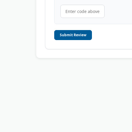
Submit Review
© 2006-2026
OnToplist.com
, All Rights Reserved