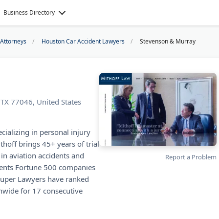
Business Directory
 Attorneys
Houston Car Accident Lawyers
Stevenson & Murray
TX 77046, United States
cializing in personal injury
hoff brings 45+ years of trial
 in aviation accidents and
Report a Problem
esents Fortune 500 companies
 Super Lawyers have ranked
nwide for 17 consecutive