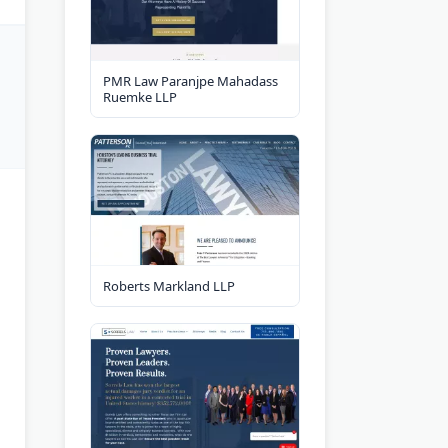
PMR Law Paranjpe Mahadass
Ruemke LLP
Roberts Markland LLP