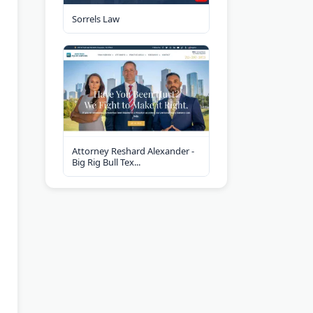
Sorrels Law
Attorney Reshard Alexander -
Big Rig Bull Tex...