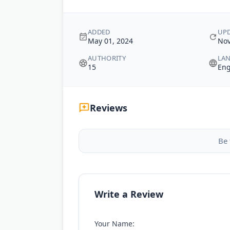
ADDED
UP
May 01, 2024
Nov
AUTHORITY
LA
15
Eng
Reviews
Be 
Write a Review
Your Name: