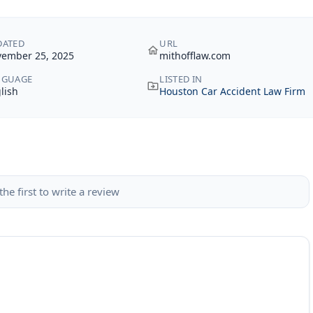
DATED
URL
ember 25, 2025
mithofflaw.com
NGUAGE
LISTED IN
lish
Houston Car Accident Law Firm
the first to write a review